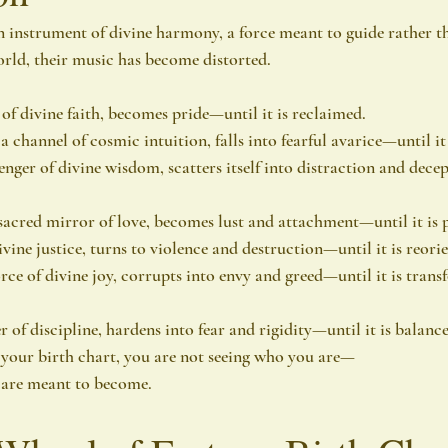
 instrument of divine harmony, a force meant to guide rather th
world, their music has become distorted.
of divine faith, becomes pride—until it is reclaimed.
channel of cosmic intuition, falls into fearful avarice—until it 
nger of divine wisdom, scatters itself into distraction and decep
sacred mirror of love, becomes lust and attachment—until it is p
vine justice, turns to violence and destruction—until it is reori
orce of divine joy, corrupts into envy and greed—until it is tran
r of discipline, hardens into fear and rigidity—until it is balan
 your birth chart, you are not seeing who you are—
 are meant to become.