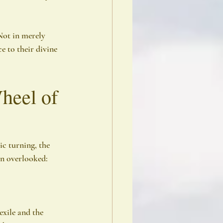
Not in merely 
 to their divine 
heel of 
ic turning, the 
en overlooked:
exile and the 