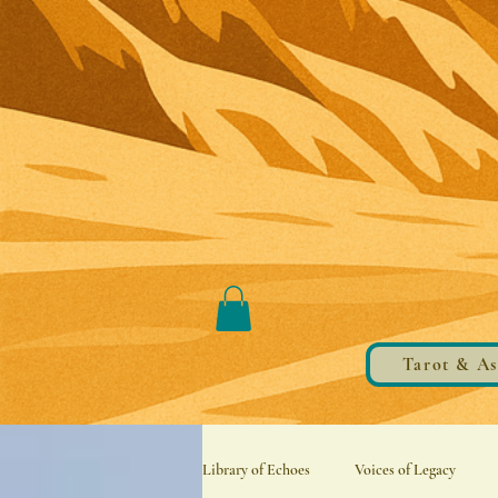
Tarot & As
Library of Echoes
Voices of Legacy