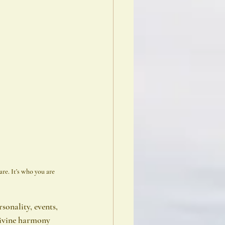
re. It’s who you are 
sonality, events, 
divine harmony 