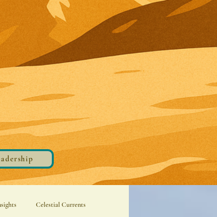
eadership
nsights
Celestial Currents