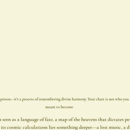
a prison—it’s a process of remembering divine harmony. Your chart is not who you a
meant to become
seen as a language of fate, a map of the heavens that dictates per
h its cosmic calculations lies something deeper—a lost music, a 