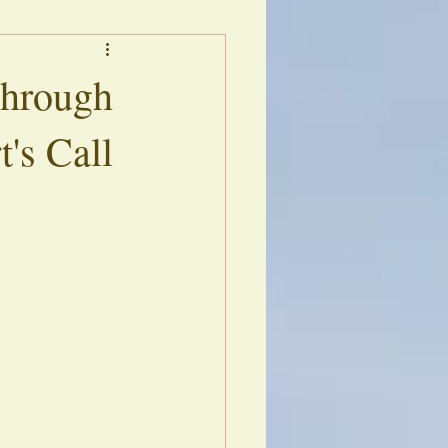
s
Library of Echoes
Through
t's Call