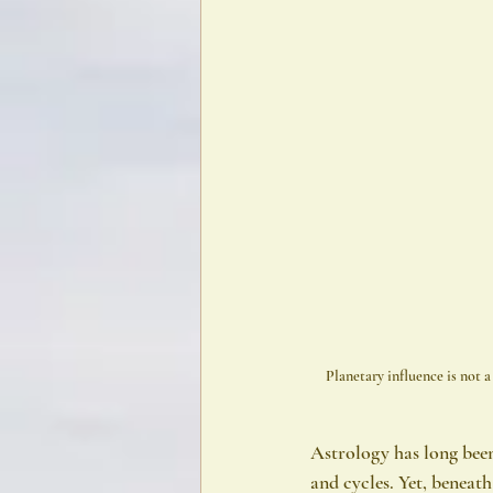
Planetary influence is not 
Astrology has long been 
and cycles. Yet, beneat