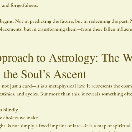
, and forgetfulness.
begins. Not in predicting the future, but in redeeming the past. 
placements, but in transforming them—from their fallen influence
roach to Astrology: The W
 the Soul’s Ascent
not just a card—it is a metaphysical law. It represents the cosm
stinies, and cycles. But more than this, it reveals something oft
 blindly.
he choices we make.
ght, is not simply a fixed imprint of fate—it is a map of spiritual 