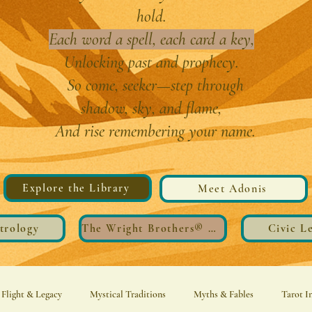
hold.
Each word a spell, each card a key,
Unlocking past and prophecy.
So come, seeker—step through
shadow, sky, and flame,
And rise remembering your name.
Explore the Library
Meet Adonis
trology
The Wright Brothers®️ Wings
Civic L
Flight & Legacy
Mystical Traditions
Myths & Fables
Tarot I