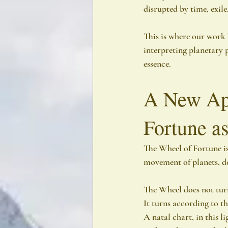
disrupted by time, exile
This is where our work 
interpreting planetary 
essence.
A New App
Fortune as
The Wheel of Fortune is 
movement of planets, de
The Wheel does not turn
It turns according to t
A natal chart, in this li