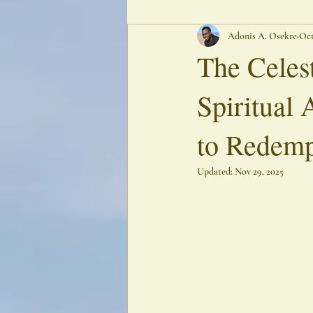
Adonis A. Osekre
Oct
Oracular Poetry
Ancestral Echoes
The Celes
Spiritual 
to Redemp
Updated:
Nov 29, 2025