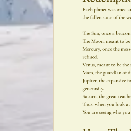
Each planet was once an
the fallen state of the 
The Sun, once a beacon 
The Moon, meant to be a 
Mercury, once the messe
refined.
Venus, meant to be the 
Mars, the guardian of di
Jupiter, the expansive f
generosity.
Saturn, the great teache
Thus, when you look at
You are seeing who you