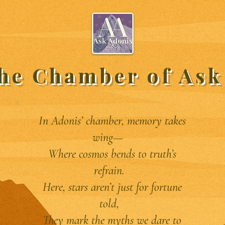
the Chamber of Ask
In Adonis’ chamber, memory takes
wing—
Where cosmos bends to truth’s
refrain.
Here, stars aren’t just for fortune
told,
They mark the myths we dare to