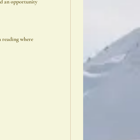
nd an opportunity
m reading where 