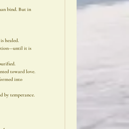
an bind. But in 
is healed.
tion—until it is 
urified.
ented toward love.
sformed into 
ced by temperance.