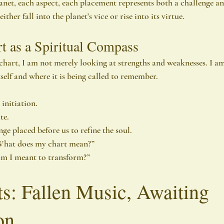
net, each aspect, each placement represents both a challenge a
her fall into the planet’s vice or rise into its virtue.
t as a Spiritual Compass
chart, I am not merely looking at strengths and weaknesses. I a
tself and where it is being called to remember.
initiation.
te.
nge placed before us to refine the soul.
“What does my chart mean?”
am I meant to transform?”
s: Fallen Music, Awaiting 
on