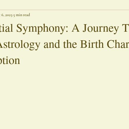
 6, 2025
5 min read
Threshold Writings
Lingering Spirits
Outer Banks Chronicle
tial Symphony: A Journey 
Astrology and the Birth Char
tion