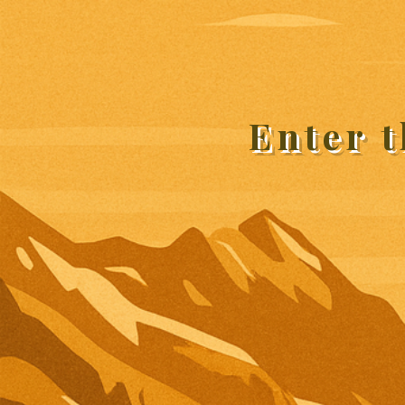
Enter 