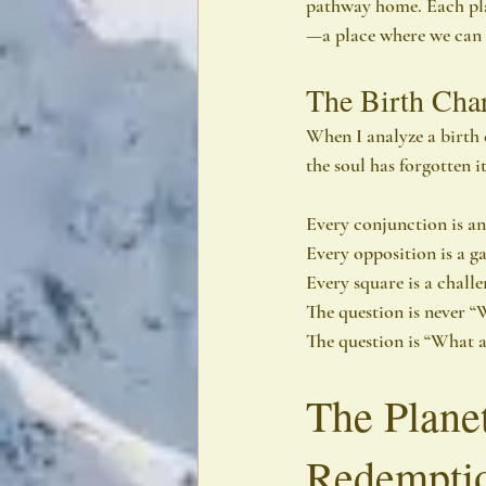
pathway home. Each pla
—a place where we can eit
The Birth Char
When I analyze a birth 
the soul has forgotten i
Every conjunction is an 
Every opposition is a ga
Every square is a challe
The question is never 
The question is “What 
The Planet
Redempti