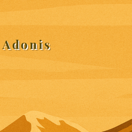
 Adonis