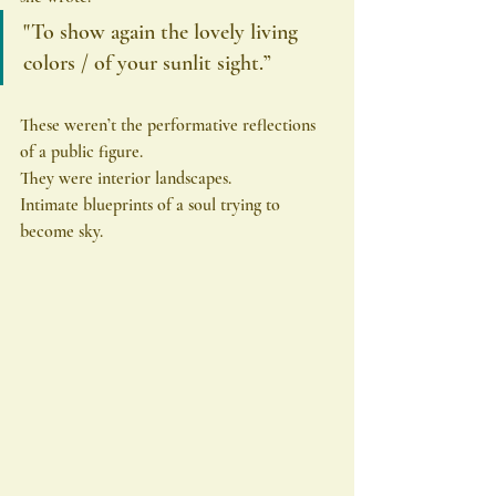
"To show again the lovely living 
colors / of your sunlit sight.”
These weren’t the performative reflections 
of a public figure.
They were interior landscapes.
Intimate blueprints of a soul trying to 
become sky.