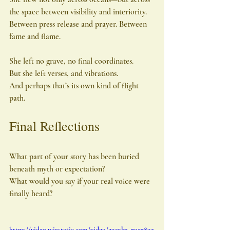
the space between visibility and interiority. 
Between press release and prayer. Between 
fame and flame.
She left no grave, no final coordinates.
But she left verses, and vibrations.
And perhaps that’s its own kind of flight 
path.
Final Reflections
What part of your story has been buried 
beneath myth or expectation?
What would you say if your real voice were 
finally heard?
https://video.wixstatic.com/video/e939b5_70e7895