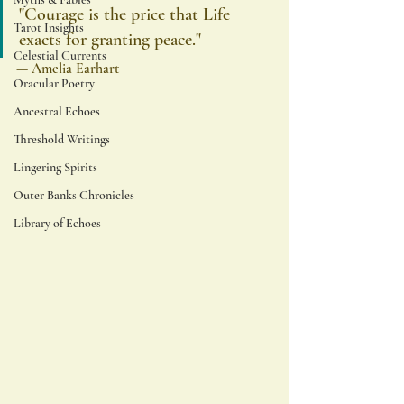
"Courage is the price that Life 
Tarot Insights
exacts for granting peace."
Celestial Currents
— Amelia Earhart
Oracular Poetry
Ancestral Echoes
Threshold Writings
Lingering Spirits
Outer Banks Chronicles
Library of Echoes