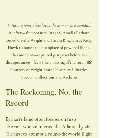
✧ 
History remembers her as the woman who vanished. 
But first—she stood here. 
In 1928, Amelia Earhart 
joined Orville Wright and Hiram Bingham at Kitty 
Hawk to honor the birthplace of powered flight. 
This moment—captured just years before her 
disappearance—feels like a passing of the torch. 📸 
Courtesy of Wright State University Libraries, 
Special Collections and Archives
The Reckoning, Not the 
Record
Earhart's fame often focuses on firsts.
The first woman to cross the Atlantic by air.
The first to attempt a round-the-world flight 