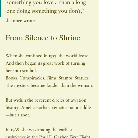
something you love... than a long 
one doing something you don’t,” 
she once wrote.
From Silence to Shrine
When she vanished in 1937, the world froze.
And then began its great work of turning 
her into symbol.
Books. Conspiracies. Films. Stamps. Statues. 
The mystery became louder than the woman.
But within the reverent circles of aviation 
history, Amelia Earhart remains not a riddle
—but a root.
In 1968, she was among the earliest 
enshrinees in the Paul E. Garber First Flight 