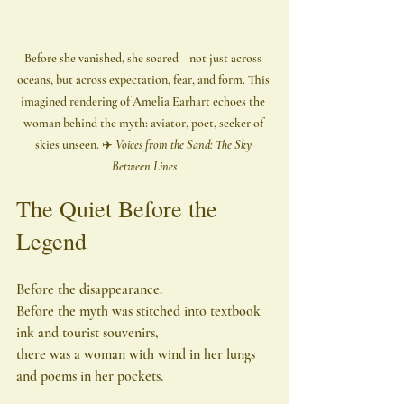
Before she vanished, she soared—not just across 
oceans, but across expectation, fear, and form. This 
imagined rendering of Amelia Earhart echoes the 
woman behind the myth: aviator, poet, seeker of 
skies unseen. ✈️ 
Voices from the Sand: The Sky 
Between Lines
The Quiet Before the 
Legend
Before the disappearance.
Before the myth was stitched into textbook 
ink and tourist souvenirs,
there was a woman with wind in her lungs 
and poems in her pockets.