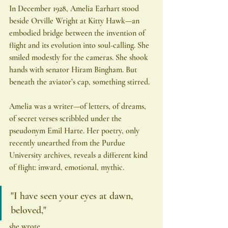
In December 1928, Amelia Earhart stood 
beside Orville Wright at Kitty Hawk—an 
embodied bridge between the invention of 
flight and its evolution into soul-calling. She 
smiled modestly for the cameras. She shook 
hands with senator Hiram Bingham. But 
beneath the aviator’s cap, something stirred.
Amelia was a writer—of letters, of dreams, 
of secret verses scribbled under the 
pseudonym Emil Harte. Her poetry, only 
recently unearthed from the Purdue 
University archives, reveals a different kind 
of flight: inward, emotional, mythic.
"I have seen your eyes at dawn, 
beloved,"
she wrote.