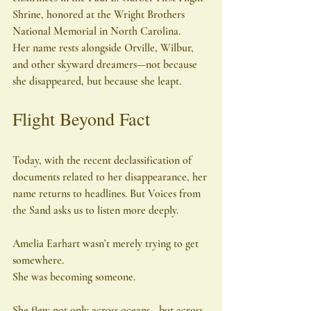
Shrine, honored at the Wright Brothers 
National Memorial in North Carolina.
Her name rests alongside Orville, Wilbur, 
and other skyward dreamers—not because 
she disappeared, but because she leapt.
Flight Beyond Fact
Today, with the recent declassification of 
documents related to her disappearance, her 
name returns to headlines. But Voices from 
the Sand asks us to listen more deeply.
Amelia Earhart wasn’t merely trying to get 
somewhere.
She was becoming someone.
She flew not only across oceans—but across 