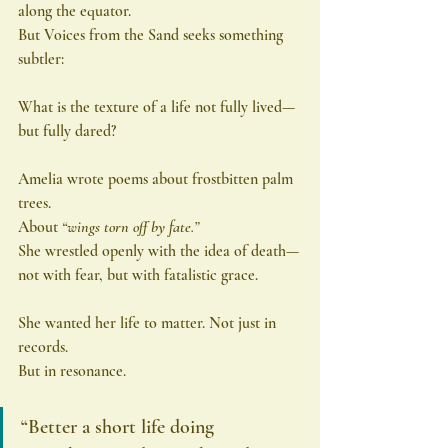
along the equator.
But Voices from the Sand seeks something 
subtler:
What is the texture of a life not fully lived—
but fully dared?
Amelia wrote poems about frostbitten palm 
trees.
About 
“wings torn off by fate.”
She wrestled openly with the idea of death—
not with fear, but with fatalistic grace.
She wanted her life to matter. Not just in 
records.
But in resonance.
“Better a short life doing 