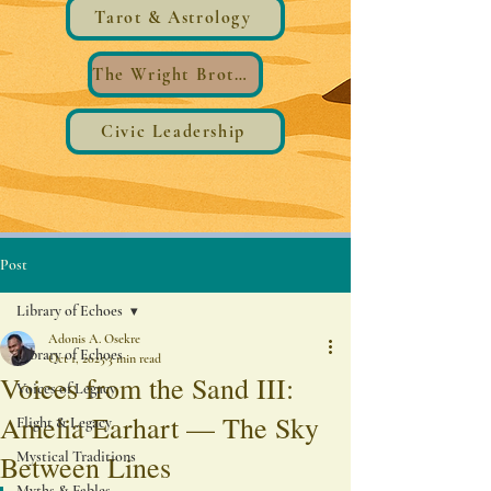
Tarot & Astrology
The Wright Brothers®️ Wings
Civic Leadership
Post
Library of Echoes
Adonis A. Osekre
Library of Echoes
Oct 1, 2025
3 min read
Voices from the Sand III:
Voices of Legacy
Amelia Earhart — The Sky
Flight & Legacy
Mystical Traditions
Between Lines
Myths & Fables