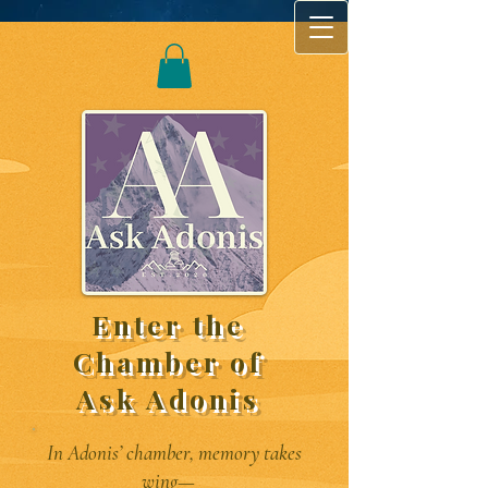
Enter the
Chamber of
Ask Adonis
In Adonis’ chamber, memory takes
wing—