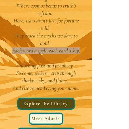
Where cosmos bends to truth’s
refrain.
Here, stars aren’t just for fortune
told,
They mark the myths we dare to
hold.
Each word a spell, each card a key,
Unlocking past and prophecy.
So come, seeker—step through
shadow, sky, and flame,
And rise remembering your name.
Explore the Library
Meet Adonis