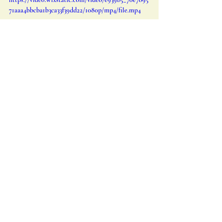
71aaa4bbcba1b3ca33f39dd22/1080p/mp4/file.mp4
Watch the teaser video for Voices from the Sand 
episode III Amelia Earhart: The Sky Between the 
lines
Acknowledgements and Licensing 
Information
The images featured in this post are 
provided courtesy of Special Collections 
and Archives Wright State university, 
offering us a glimpse into the remarkable 