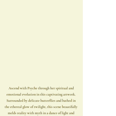
Ascend with Psyche through her spiritual and 
emotional evolution in this captivating artwork. 
Surrounded by delicate butterflies and bathed in 
the ethereal glow of twilight, this scene beautifully 
melds reality with myth in a dance of light and 