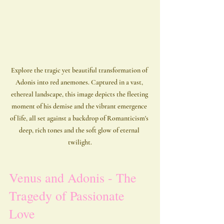
Explore the tragic yet beautiful transformation of 
Adonis into red anemones. Captured in a vast, 
ethereal landscape, this image depicts the fleeting 
moment of his demise and the vibrant emergence 
of life, all set against a backdrop of Romanticism's 
deep, rich tones and the soft glow of eternal 
twilight.
Venus and Adonis - The 
Tragedy of Passionate 
Love