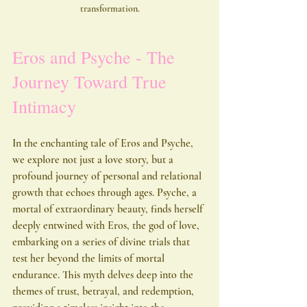
transformation.
Eros and Psyche - The 
Journey Toward True 
Intimacy
In the enchanting tale of Eros and Psyche, 
we explore not just a love story, but a 
profound journey of personal and relational 
growth that echoes through ages. Psyche, a 
mortal of extraordinary beauty, finds herself 
deeply entwined with Eros, the god of love, 
embarking on a series of divine trials that 
test her beyond the limits of mortal 
endurance. This myth delves deep into the 
themes of trust, betrayal, and redemption, 