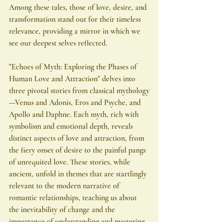
Among these tales, those of love, desire, and 
transformation stand out for their timeless 
relevance, providing a mirror in which we 
see our deepest selves reflected.
"Echoes of Myth: Exploring the Phases of 
Human Love and Attraction" delves into 
three pivotal stories from classical mythology
—Venus and Adonis, Eros and Psyche, and 
Apollo and Daphne. Each myth, rich with 
symbolism and emotional depth, reveals 
distinct aspects of love and attraction, from 
the fiery onset of desire to the painful pangs 
of unrequited love. These stories, while 
ancient, unfold in themes that are startlingly 
relevant to the modern narrative of 
romantic relationships, teaching us about 
the inevitability of change and the 
importance of understanding and mastering 