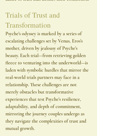
Trials of Trust and 
Transformation
Psyche's odyssey is marked by a series of 
escalating challenges set by Venus, Eros's 
mother, driven by jealousy of Psyche's 
beauty. Each trial—from retrieving golden 
fleece to venturing into the underworld—is 
laden with symbolic hurdles that mirror the 
real-world trials partners may face in a 
relationship. These challenges are not 
merely obstacles but transformative 
experiences that test Psyche's resilience, 
adaptability, and depth of commitment, 
mirroring the journey couples undergo as 
they navigate the complexities of trust and 
mutual growth.