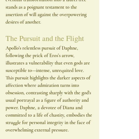
stands as a poignant testament to the 
assertion of will against the overpowering 
desires of another.
The Pursuit and the Flight
Apollo's relentless pursuit of Daphne, 
following the prick of Eros’s arrow, 
illustrates a vulnerability that even gods are 
susceptible to—intense, unrequited love. 
This pursuit highlights the darker aspects of 
affection where admiration turns into 
obsession, contrasting sharply with the god's 
usual portrayal as a figure of authority and 
power. Daphne, a devotee of Diana and 
committed to a life of chastity, embodies the 
struggle for personal integrity in the face of 
overwhelming external pressure.