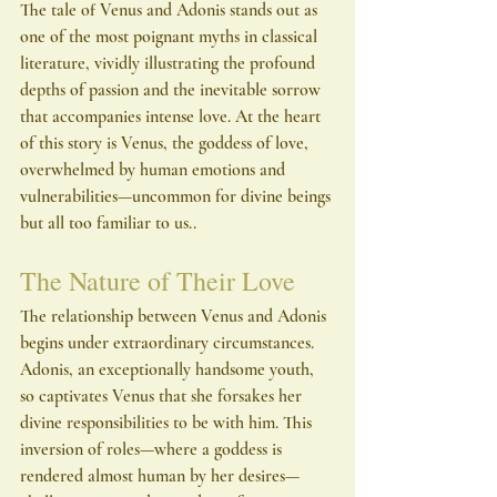
The tale of Venus and Adonis stands out as 
one of the most poignant myths in classical 
literature, vividly illustrating the profound 
depths of passion and the inevitable sorrow 
that accompanies intense love. At the heart 
of this story is Venus, the goddess of love, 
overwhelmed by human emotions and 
vulnerabilities—uncommon for divine beings 
but all too familiar to us..
The Nature of Their Love
The relationship between Venus and Adonis 
begins under extraordinary circumstances. 
Adonis, an exceptionally handsome youth, 
so captivates Venus that she forsakes her 
divine responsibilities to be with him. This 
inversion of roles—where a goddess is 
rendered almost human by her desires—