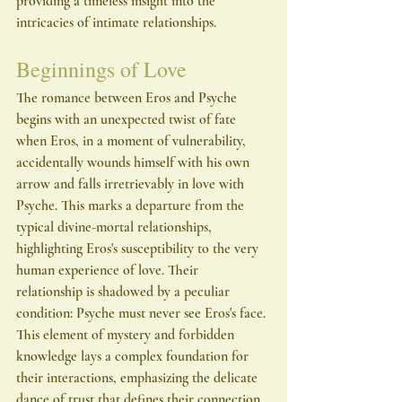
providing a timeless insight into the 
intricacies of intimate relationships.
Beginnings of Love
The romance between Eros and Psyche 
begins with an unexpected twist of fate 
when Eros, in a moment of vulnerability, 
accidentally wounds himself with his own 
arrow and falls irretrievably in love with 
Psyche. This marks a departure from the 
typical divine-mortal relationships, 
highlighting Eros's susceptibility to the very 
human experience of love. Their 
relationship is shadowed by a peculiar 
condition: Psyche must never see Eros's face. 
This element of mystery and forbidden 
knowledge lays a complex foundation for 
their interactions, emphasizing the delicate 
dance of trust that defines their connection.