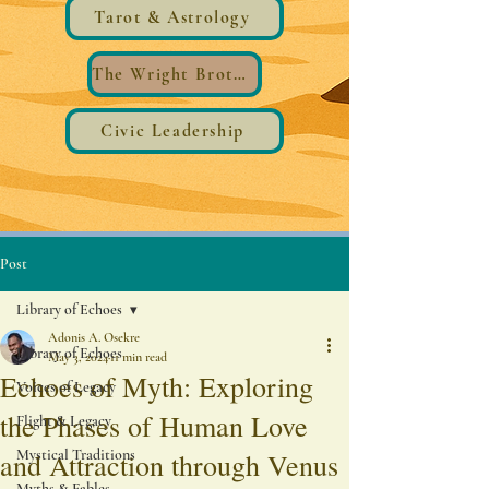
Tarot & Astrology
The Wright Brothers®️ Wings
Civic Leadership
Post
Library of Echoes
Adonis A. Osekre
Library of Echoes
May 3, 2024
11 min read
Echoes of Myth: Exploring
Voices of Legacy
the Phases of Human Love
Flight & Legacy
Mystical Traditions
and Attraction through Venus
Myths & Fables