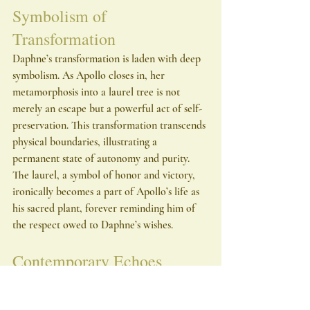
Symbolism of 
Transformation
Daphne’s transformation is laden with deep 
symbolism. As Apollo closes in, her 
metamorphosis into a laurel tree is not 
merely an escape but a powerful act of self-
preservation. This transformation transcends 
physical boundaries, illustrating a 
permanent state of autonomy and purity. 
The laurel, a symbol of honor and victory, 
ironically becomes a part of Apollo’s life as 
his sacred plant, forever reminding him of 
the respect owed to Daphne’s wishes.
Contemporary Echoes
This ancient narrative serves as a compelling 
allegory for contemporary issues 