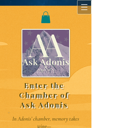
Enter the
Chamber of
Ask Adonis
In Adonis’ chamber, memory takes
wing—