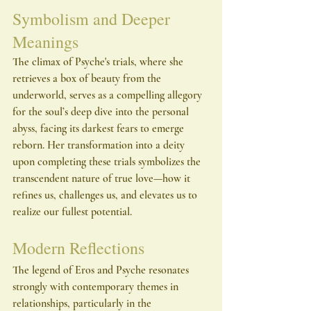
Symbolism and Deeper 
Meanings
The climax of Psyche's trials, where she 
retrieves a box of beauty from the 
underworld, serves as a compelling allegory 
for the soul’s deep dive into the personal 
abyss, facing its darkest fears to emerge 
reborn. Her transformation into a deity 
upon completing these trials symbolizes the 
transcendent nature of true love—how it 
refines us, challenges us, and elevates us to 
realize our fullest potential.
Modern Reflections
The legend of Eros and Psyche resonates 
strongly with contemporary themes in 
relationships, particularly in the 