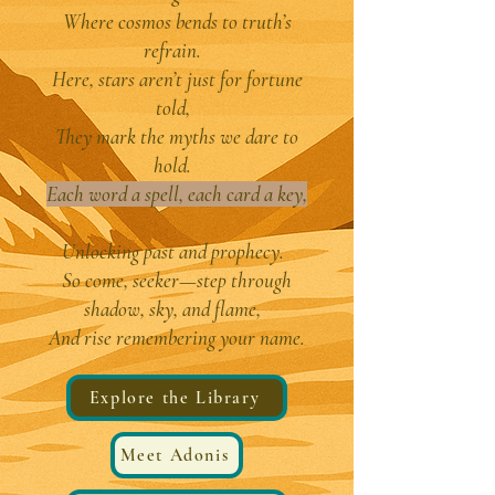
Where cosmos bends to truth’s
refrain.
Here, stars aren’t just for fortune
told,
They mark the myths we dare to
hold.
Each word a spell, each card a key,
Unlocking past and prophecy.
So come, seeker—step through
shadow, sky, and flame,
And rise remembering your name.
Explore the Library
Meet Adonis