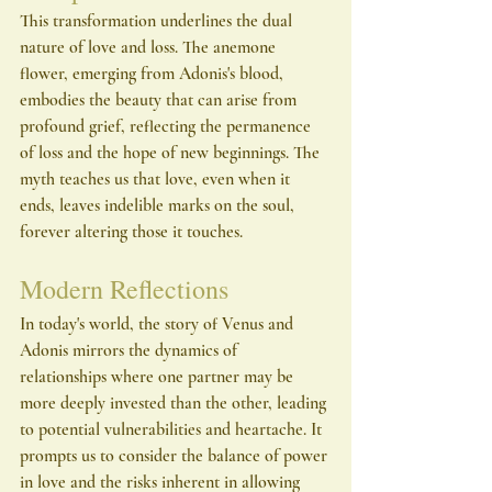
This transformation underlines the dual 
nature of love and loss. The anemone 
flower, emerging from Adonis's blood, 
embodies the beauty that can arise from 
profound grief, reflecting the permanence 
of loss and the hope of new beginnings. The 
myth teaches us that love, even when it 
ends, leaves indelible marks on the soul, 
forever altering those it touches.
Modern Reflections
In today's world, the story of Venus and 
Adonis mirrors the dynamics of 
relationships where one partner may be 
more deeply invested than the other, leading 
to potential vulnerabilities and heartache. It 
prompts us to consider the balance of power 
in love and the risks inherent in allowing 