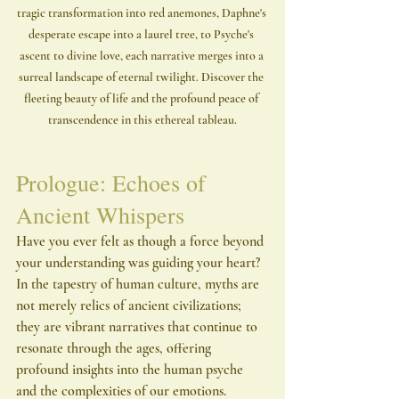
tragic transformation into red anemones, Daphne's 
desperate escape into a laurel tree, to Psyche's 
ascent to divine love, each narrative merges into a 
surreal landscape of eternal twilight. Discover the 
fleeting beauty of life and the profound peace of 
transcendence in this ethereal tableau.
Prologue: Echoes of 
Ancient Whispers
Have you ever felt as though a force beyond 
your understanding was guiding your heart? 
In the tapestry of human culture, myths are 
not merely relics of ancient civilizations; 
they are vibrant narratives that continue to 
resonate through the ages, offering 
profound insights into the human psyche 
and the complexities of our emotions. 