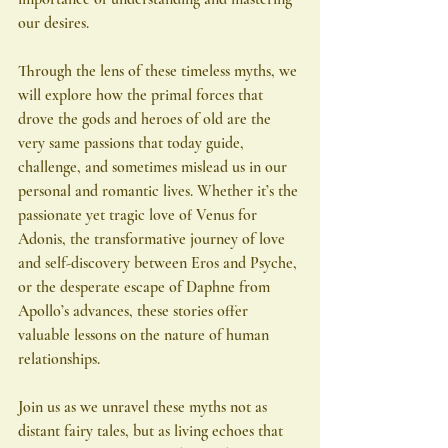
our desires.
Through the lens of these timeless myths, we 
will explore how the primal forces that 
drove the gods and heroes of old are the 
very same passions that today guide, 
challenge, and sometimes mislead us in our 
personal and romantic lives. Whether it’s the 
passionate yet tragic love of Venus for 
Adonis, the transformative journey of love 
and self-discovery between Eros and Psyche, 
or the desperate escape of Daphne from 
Apollo’s advances, these stories offer 
valuable lessons on the nature of human 
relationships.
Join us as we unravel these myths not as 
distant fairy tales, but as living echoes that 