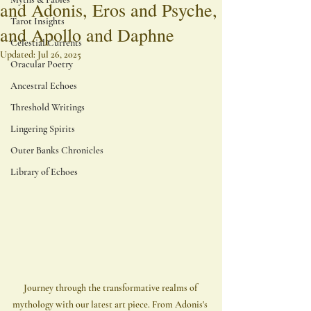
and Adonis, Eros and Psyche,
Tarot Insights
and Apollo and Daphne
Celestial Currents
Updated:
Jul 26, 2025
Oracular Poetry
Ancestral Echoes
Threshold Writings
Lingering Spirits
Outer Banks Chronicles
Library of Echoes
Journey through the transformative realms of 
mythology with our latest art piece. From Adonis's 