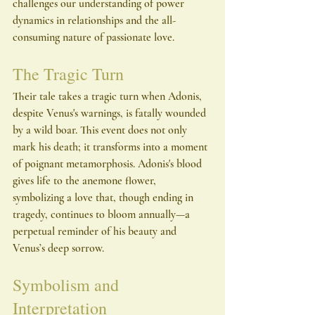
challenges our understanding of power 
dynamics in relationships and the all-
consuming nature of passionate love.
The Tragic Turn
Their tale takes a tragic turn when Adonis, 
despite Venus's warnings, is fatally wounded 
by a wild boar. This event does not only 
mark his death; it transforms into a moment 
of poignant metamorphosis. Adonis's blood 
gives life to the anemone flower, 
symbolizing a love that, though ending in 
tragedy, continues to bloom annually—a 
perpetual reminder of his beauty and 
Venus’s deep sorrow.
Symbolism and 
Interpretation