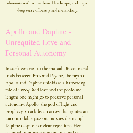
elements within an ethereal landscape, evoking a 
deep sense of beauty and melancholy.
Apollo and Daphne - 
Unrequited Love and 
Personal Autonomy
In stark contrast to the mutual affection and 
trials between Eros and Psyche, the myth of 
Apollo and Daphne unfolds as a harrowing 
tale of unrequited love and the profound 
lengths one might go to preserve personal 
autonomy. Apollo, the god of light and 
prophecy, struck by an arrow that ignites an 
uncontrollable passion, pursues the nymph 
Daphne despite her clear rejections. Her 
eventual transformation into a laurel tree 