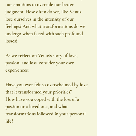
our emotions to overrule our better 
judgment. How often do we, like Venus, 
lose ourselves in the intensity of our 
feelings? And what transformations do we 
undergo when faced with such profound 
losses?
As we reflect on Venus's story of love, 
passion, and loss, consider your own 
experiences:
Have you ever felt so overwhelmed by love 
that it transformed your priorities?
How have you coped with the loss of a 
passion or a loved one, and what 
transformations followed in your personal 
life?