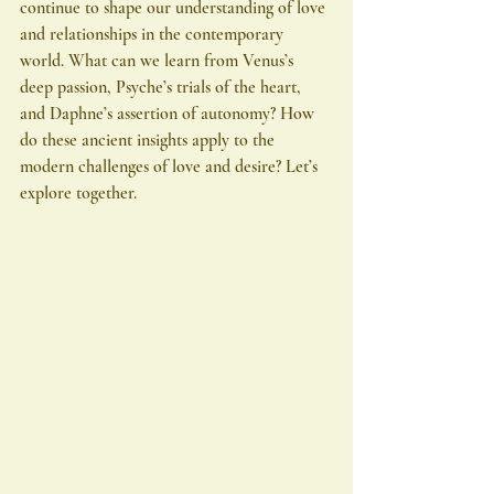
continue to shape our understanding of love 
and relationships in the contemporary 
world. What can we learn from Venus’s 
deep passion, Psyche’s trials of the heart, 
and Daphne’s assertion of autonomy? How 
do these ancient insights apply to the 
modern challenges of love and desire? Let’s 
explore together.