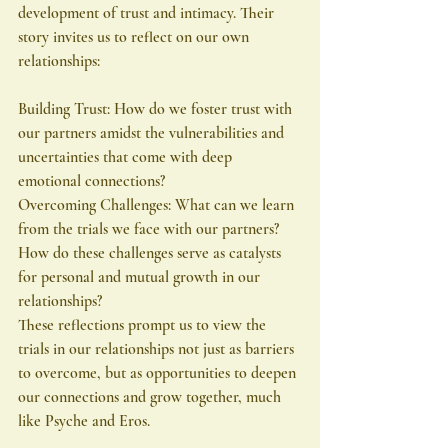
development of trust and intimacy. Their 
story invites us to reflect on our own 
relationships:
Building Trust: How do we foster trust with 
our partners amidst the vulnerabilities and 
uncertainties that come with deep 
emotional connections?
Overcoming Challenges: What can we learn 
from the trials we face with our partners? 
How do these challenges serve as catalysts 
for personal and mutual growth in our 
relationships?
These reflections prompt us to view the 
trials in our relationships not just as barriers 
to overcome, but as opportunities to deepen 
our connections and grow together, much 
like Psyche and Eros.