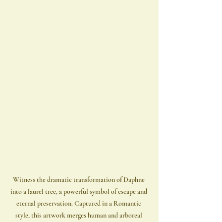
Witness the dramatic transformation of Daphne 
into a laurel tree, a powerful symbol of escape and 
eternal preservation. Captured in a Romantic 
style, this artwork merges human and arboreal 