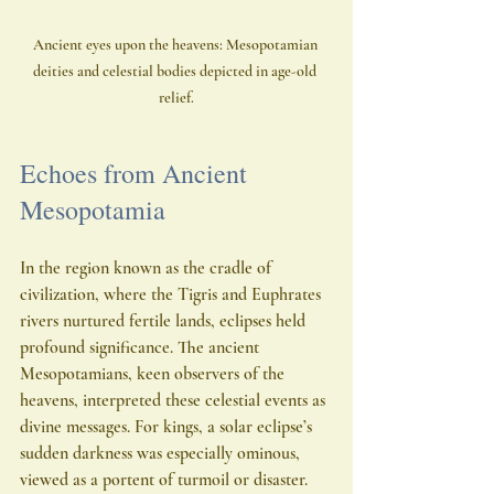
Ancient eyes upon the heavens: Mesopotamian 
deities and celestial bodies depicted in age-old 
relief.
Echoes from Ancient 
Mesopotamia
In the region known as the cradle of 
civilization, where the Tigris and Euphrates 
rivers nurtured fertile lands, eclipses held 
profound significance. The ancient 
Mesopotamians, keen observers of the 
heavens, interpreted these celestial events as 
divine messages. For kings, a solar eclipse’s 
sudden darkness was especially ominous, 
viewed as a portent of turmoil or disaster.