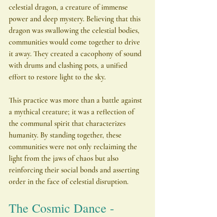
celestial dragon, a creature of immense 
power and deep mystery. Believing that this 
dragon was swallowing the celestial bodies, 
communities would come together to drive 
it away. They created a cacophony of sound 
with drums and clashing pots, a unified 
effort to restore light to the sky.
This practice was more than a battle against 
a mythical creature; it was a reflection of 
the communal spirit that characterizes 
humanity. By standing together, these 
communities were not only reclaiming the 
light from the jaws of chaos but also 
reinforcing their social bonds and asserting 
order in the face of celestial disruption.
The Cosmic Dance - 