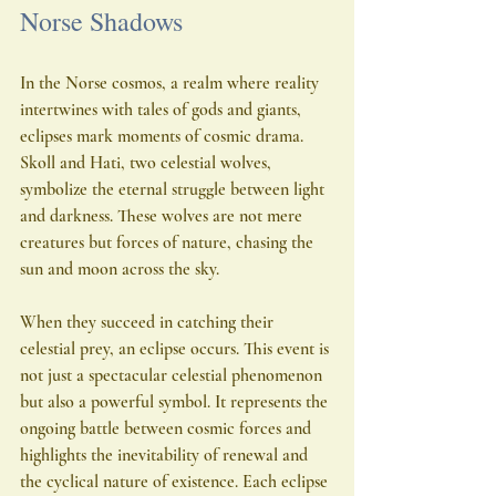
Norse Shadows
In the Norse cosmos, a realm where reality 
intertwines with tales of gods and giants, 
eclipses mark moments of cosmic drama. 
Skoll and Hati, two celestial wolves, 
symbolize the eternal struggle between light 
and darkness. These wolves are not mere 
creatures but forces of nature, chasing the 
sun and moon across the sky.
When they succeed in catching their 
celestial prey, an eclipse occurs. This event is 
not just a spectacular celestial phenomenon 
but also a powerful symbol. It represents the 
ongoing battle between cosmic forces and 
highlights the inevitability of renewal and 
the cyclical nature of existence. Each eclipse 