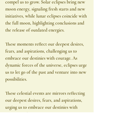
compel us to grow. Solar eclipses bring new 
moon energy, signaling fresh starts and new 
initiatives, while lunar eclipses coincide with 
the full moon, highlighting conclusions and 
the release of outdated energies.
These moments reflect our deepest desires, 
fears, and aspirations, challenging us to 
embrace our destinies with courage. As 
dynamic forces of the universe, eclipses urge 
us to let go of the past and venture into new 
possibilities.
These celestial events are mirrors reflecting 
our deepest desires, fears, and aspirations, 
urging us to embrace our destinies with 
courage and openness. As agents of the 
universe's will, eclipses challenge us to 
navigate the currents of change, to let go of 