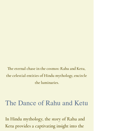
The eternal chase in the cosmos: Rahu and Ketu, 
the celestial entities of Hindu mythology, encircle 
the luminaries.
The Dance of Rahu and Ketu
In Hindu mythology, the story of Rahu and 
Ketu provides a captivating insight into the 