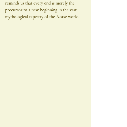
reminds us that every end is merely the 
precursor to a new beginning in the vast 
mythological tapestry of the Norse world.