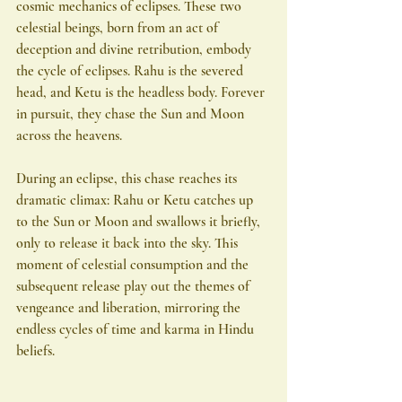
cosmic mechanics of eclipses. These two 
celestial beings, born from an act of 
deception and divine retribution, embody 
the cycle of eclipses. Rahu is the severed 
head, and Ketu is the headless body. Forever 
in pursuit, they chase the Sun and Moon 
across the heavens.
During an eclipse, this chase reaches its 
dramatic climax: Rahu or Ketu catches up 
to the Sun or Moon and swallows it briefly, 
only to release it back into the sky. This 
moment of celestial consumption and the 
subsequent release play out the themes of 
vengeance and liberation, mirroring the 
endless cycles of time and karma in Hindu 
beliefs.