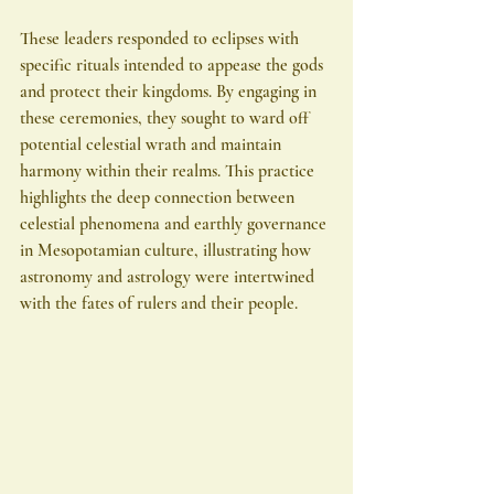
These leaders responded to eclipses with 
specific rituals intended to appease the gods 
and protect their kingdoms. By engaging in 
these ceremonies, they sought to ward off 
potential celestial wrath and maintain 
harmony within their realms. This practice 
highlights the deep connection between 
celestial phenomena and earthly governance 
in Mesopotamian culture, illustrating how 
astronomy and astrology were intertwined 
with the fates of rulers and their people.