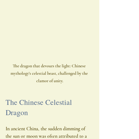
The dragon that devours the light: Chinese 
mythology's celestial beast, challenged by the 
clamor of unity.
The Chinese Celestial 
Dragon
In ancient China, the sudden dimming of 
the sun or moon was often attributed to a 