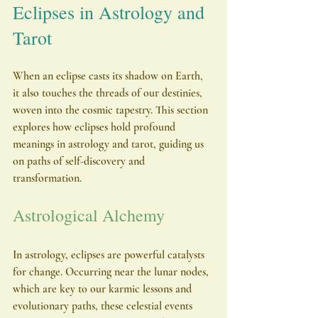
Eclipses in Astrology and 
Tarot
When an eclipse casts its shadow on Earth, 
it also touches the threads of our destinies, 
woven into the cosmic tapestry. This section 
explores how eclipses hold profound 
meanings in astrology and tarot, guiding us 
on paths of self-discovery and 
transformation.
Astrological Alchemy
In astrology, eclipses are powerful catalysts 
for change. Occurring near the lunar nodes, 
which are key to our karmic lessons and 
evolutionary paths, these celestial events 