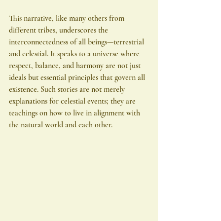
This narrative, like many others from 
different tribes, underscores the 
interconnectedness of all beings—terrestrial 
and celestial. It speaks to a universe where 
respect, balance, and harmony are not just 
ideals but essential principles that govern all 
existence. Such stories are not merely 
explanations for celestial events; they are 
teachings on how to live in alignment with 
the natural world and each other.