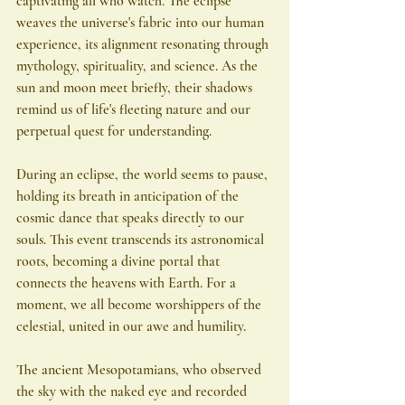
captivating all who watch. The eclipse 
weaves the universe's fabric into our human 
experience, its alignment resonating through 
mythology, spirituality, and science. As the 
sun and moon meet briefly, their shadows 
remind us of life's fleeting nature and our 
perpetual quest for understanding.
During an eclipse, the world seems to pause, 
holding its breath in anticipation of the 
cosmic dance that speaks directly to our 
souls. This event transcends its astronomical 
roots, becoming a divine portal that 
connects the heavens with Earth. For a 
moment, we all become worshippers of the 
celestial, united in our awe and humility.
The ancient Mesopotamians, who observed 
the sky with the naked eye and recorded 