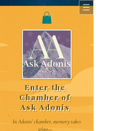
Enter the
Chamber of
Ask Adonis
In Adonis’ chamber, memory takes
wing—