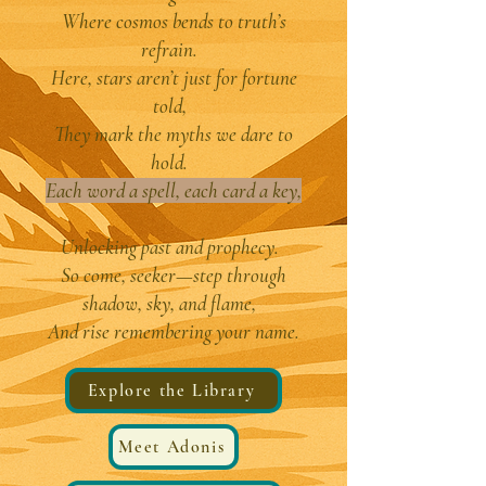
Where cosmos bends to truth’s
refrain.
Here, stars aren’t just for fortune
told,
They mark the myths we dare to
hold.
Each word a spell, each card a key,
Unlocking past and prophecy.
So come, seeker—step through
shadow, sky, and flame,
And rise remembering your name.
Explore the Library
Meet Adonis