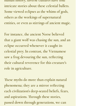
human history, diverse cultures have told 
intricate stories about these celestial ballets. 
Some viewed eclipses as the whims of gods, 
others as the workings of supernatural 
entities, or even as stirrings of ancient magic.
For instance, the ancient Norse believed 
that a giant wolf was chasing the sun, and an 
eclipse occurred whenever it caught its 
celestial prey. In contrast, the Vietnamese 
saw a frog devouring the sun, reflecting 
their cultural reverence for this creature's 
role in agriculture.
These myths do more than explain natural 
phenomena; they are a mirror reflecting 
each civilization's deep-seated beliefs, fears, 
and aspirations. Through these stories, 
passed down through generations, we can 