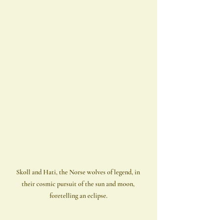
Skoll and Hati, the Norse wolves of legend, in 
their cosmic pursuit of the sun and moon, 
foretelling an eclipse.