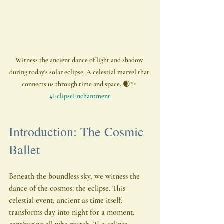
Witness the ancient dance of light and shadow 
during today's solar eclipse. A celestial marvel that 
connects us through time and space. 🌒✨ 
#EclipseEnchantment
Introduction: The Cosmic 
Ballet
Beneath the boundless sky, we witness the 
dance of the cosmos: the eclipse. This 
celestial event, ancient as time itself, 
transforms day into night for a moment, 