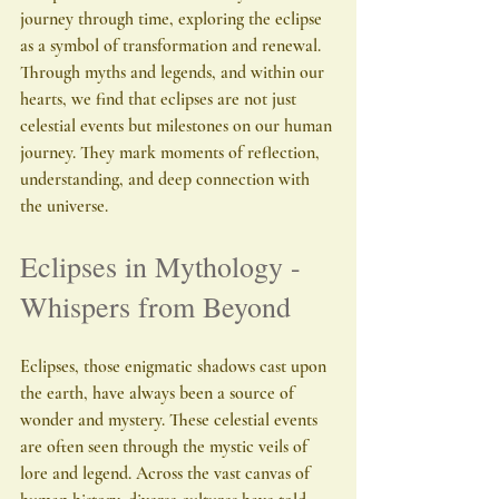
journey through time, exploring the eclipse 
as a symbol of transformation and renewal. 
Through myths and legends, and within our 
hearts, we find that eclipses are not just 
celestial events but milestones on our human 
journey. They mark moments of reflection, 
understanding, and deep connection with 
the universe.
Eclipses in Mythology - 
Whispers from Beyond
Eclipses, those enigmatic shadows cast upon 
the earth, have always been a source of 
wonder and mystery. These celestial events 
are often seen through the mystic veils of 
lore and legend. Across the vast canvas of 