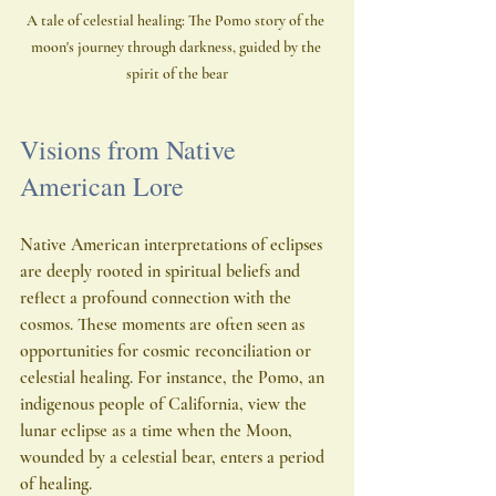
A tale of celestial healing: The Pomo story of the 
moon's journey through darkness, guided by the 
spirit of the bear
Visions from Native 
American Lore
Native American interpretations of eclipses 
are deeply rooted in spiritual beliefs and 
reflect a profound connection with the 
cosmos. These moments are often seen as 
opportunities for cosmic reconciliation or 
celestial healing. For instance, the Pomo, an 
indigenous people of California, view the 
lunar eclipse as a time when the Moon, 
wounded by a celestial bear, enters a period 
of healing.