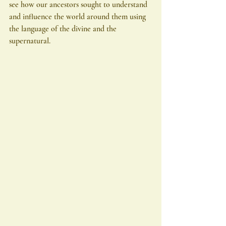
see how our ancestors sought to understand 
and influence the world around them using 
the language of the divine and the 
supernatural.