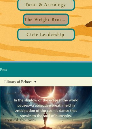
Tarot & Astrology
The Wright Brothers®️ Wings
Civic Leadership
Post
Library of Echoes
Library of Echoes
Voices of Legacy
Flight & Legacy
Mystical Traditions
Myths & Fables