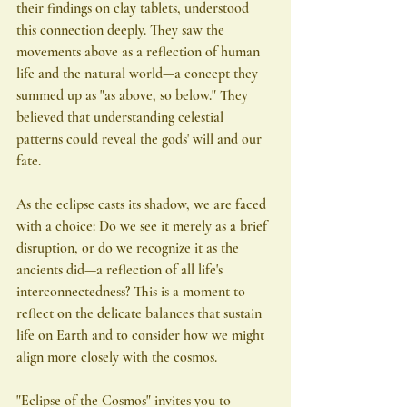
their findings on clay tablets, understood 
this connection deeply. They saw the 
movements above as a reflection of human 
life and the natural world—a concept they 
summed up as "as above, so below." They 
believed that understanding celestial 
patterns could reveal the gods' will and our 
fate.
As the eclipse casts its shadow, we are faced 
with a choice: Do we see it merely as a brief 
disruption, or do we recognize it as the 
ancients did—a reflection of all life's 
interconnectedness? This is a moment to 
reflect on the delicate balances that sustain 
life on Earth and to consider how we might 
align more closely with the cosmos.
"Eclipse of the Cosmos" invites you to 