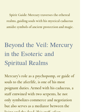
Spirit Guide: Mercury traverses the ethereal 
realms, guiding souls with his mystical caduceus 
amidst symbols of ancient protection and magic.
Beyond the Veil: Mercury 
in the Esoteric and 
Spiritual Realms
Mercury’s role as a psychopomp, or guide of 
souls to the afterlife, is one of his most 
poignant duties. Armed with his caduceus, a 
staff entwined with two serpents, he not 
only symbolizes commerce and negotiation 
but also serves as a mediator between the 
living and the dead. This staff, often 