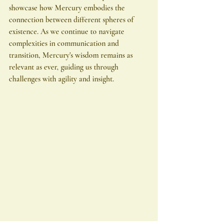
showcase how Mercury embodies the 
connection between different spheres of 
existence. As we continue to navigate 
complexities in communication and 
transition, Mercury's wisdom remains as 
relevant as ever, guiding us through 
challenges with agility and insight.