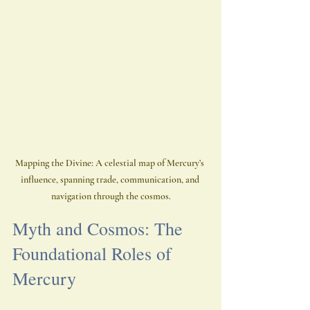
Mapping the Divine: A celestial map of Mercury’s 
influence, spanning trade, communication, and 
navigation through the cosmos.
Myth and Cosmos: The 
Foundational Roles of 
Mercury