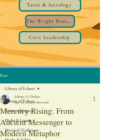
Tarot & Astrology
The Wright Brothers®️ Wings
Civic Leadership
Post
Library of Echoes
Adonis A. Osekre
Library of Echoes
Apr 22, 2024
9 min read
Mercury Rising: From
Voices of Legacy
Ancient Messenger to
Flight & Legacy
Mystical Traditions
Modern Metaphor
Myths & Fables