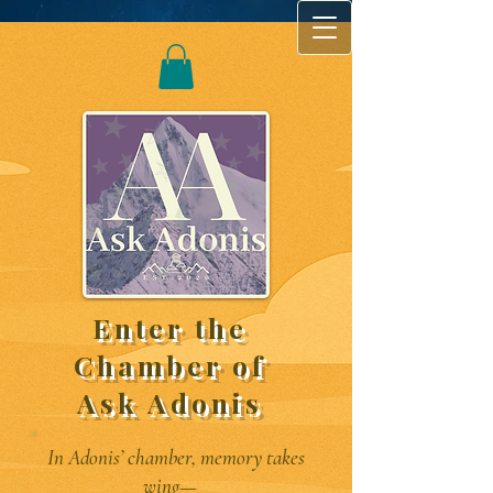
Enter the
Chamber of
Ask Adonis
In Adonis’ chamber, memory takes
wing—