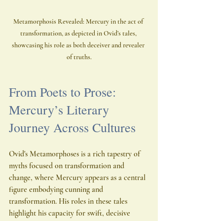
Metamorphosis Revealed: Mercury in the act of 
transformation, as depicted in Ovid’s tales, 
showcasing his role as both deceiver and revealer 
of truths.
From Poets to Prose: 
Mercury’s Literary 
Journey Across Cultures
Ovid's Metamorphoses is a rich tapestry of 
myths focused on transformation and 
change, where Mercury appears as a central 
figure embodying cunning and 
transformation. His roles in these tales 
highlight his capacity for swift, decisive 