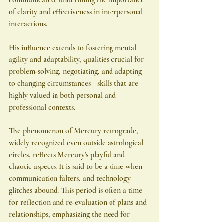
of clarity and effectiveness in interpersonal 
interactions.
His influence extends to fostering mental 
agility and adaptability, qualities crucial for 
problem-solving, negotiating, and adapting 
to changing circumstances—skills that are 
highly valued in both personal and 
professional contexts.
The phenomenon of Mercury retrograde, 
widely recognized even outside astrological 
circles, reflects Mercury's playful and 
chaotic aspects. It is said to be a time when 
communication falters, and technology 
glitches abound. This period is often a time 
for reflection and re-evaluation of plans and 
relationships, emphasizing the need for 