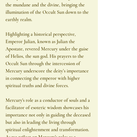
the mundane and the divine, bringing the 
illumination of the Occult Sun down to the 
earthly realm.
Highlighting a historical perspective, 
Emperor Julian, known as Julian the 
Apostate, revered Mercury under the guise 
of Helios, the sun god. His prayers to the 
Occult Sun through the intercession of 
Mercury underscore the deity’s importance 
in connecting the emperor with higher 
spiritual truths and divine forces.
Mercury's role as a conductor of souls and a 
facilitator of esoteric wisdom showcases his 
importance not only in guiding the deceased 
but also in leading the living through 
spiritual enlightenment and transformation. 
As we reflect on Mercury's roles as a 