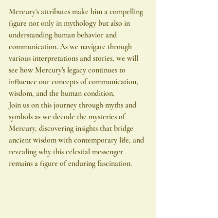
Mercury's attributes make him a compelling 
figure not only in mythology but also in 
understanding human behavior and 
communication. As we navigate through 
various interpretations and stories, we will 
see how Mercury's legacy continues to 
influence our concepts of communication, 
wisdom, and the human condition.
Join us on this journey through myths and 
symbols as we decode the mysteries of 
Mercury, discovering insights that bridge 
ancient wisdom with contemporary life, and 
revealing why this celestial messenger 
remains a figure of enduring fascination.