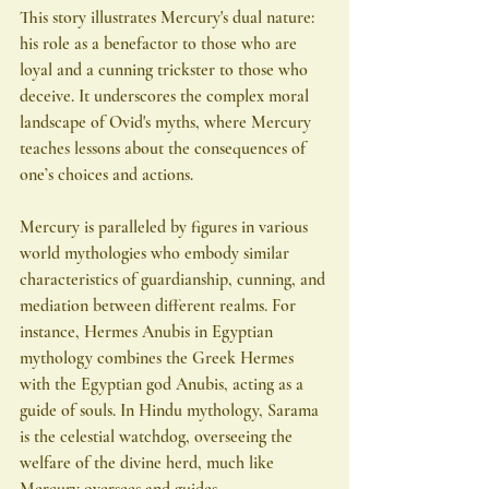
This story illustrates Mercury's dual nature: 
his role as a benefactor to those who are 
loyal and a cunning trickster to those who 
deceive. It underscores the complex moral 
landscape of Ovid's myths, where Mercury 
teaches lessons about the consequences of 
one’s choices and actions.
Mercury is paralleled by figures in various 
world mythologies who embody similar 
characteristics of guardianship, cunning, and 
mediation between different realms. For 
instance, Hermes Anubis in Egyptian 
mythology combines the Greek Hermes 
with the Egyptian god Anubis, acting as a 
guide of souls. In Hindu mythology, Sarama 
is the celestial watchdog, overseeing the 
welfare of the divine herd, much like 
Mercury oversees and guides.