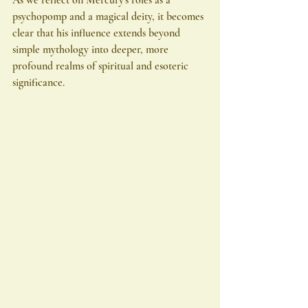
psychopomp and a magical deity, it becomes 
clear that his influence extends beyond 
simple mythology into deeper, more 
profound realms of spiritual and esoteric 
significance.