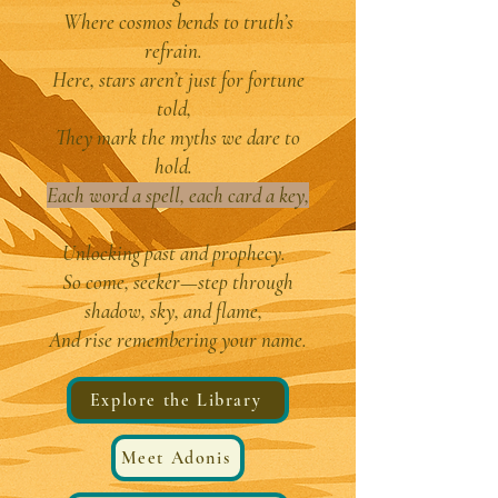
Where cosmos bends to truth’s
refrain.
Here, stars aren’t just for fortune
told,
They mark the myths we dare to
hold.
Each word a spell, each card a key,
Unlocking past and prophecy.
So come, seeker—step through
shadow, sky, and flame,
And rise remembering your name.
Explore the Library
Meet Adonis