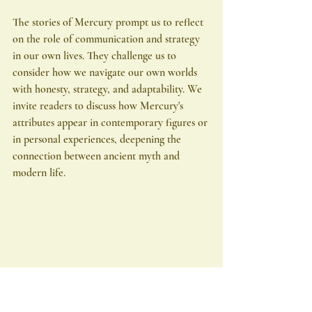
The stories of Mercury prompt us to reflect 
on the role of communication and strategy 
in our own lives. They challenge us to 
consider how we navigate our own worlds 
with honesty, strategy, and adaptability. We 
invite readers to discuss how Mercury's 
attributes appear in contemporary figures or 
in personal experiences, deepening the 
connection between ancient myth and 
modern life.