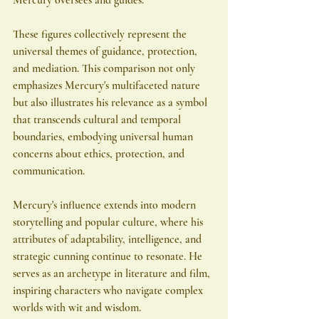
These figures collectively represent the 
universal themes of guidance, protection, 
and mediation. This comparison not only 
emphasizes Mercury's multifaceted nature 
but also illustrates his relevance as a symbol 
that transcends cultural and temporal 
boundaries, embodying universal human 
concerns about ethics, protection, and 
communication.
Mercury's influence extends into modern 
storytelling and popular culture, where his 
attributes of adaptability, intelligence, and 
strategic cunning continue to resonate. He 
serves as an archetype in literature and film, 
inspiring characters who navigate complex 
worlds with wit and wisdom.