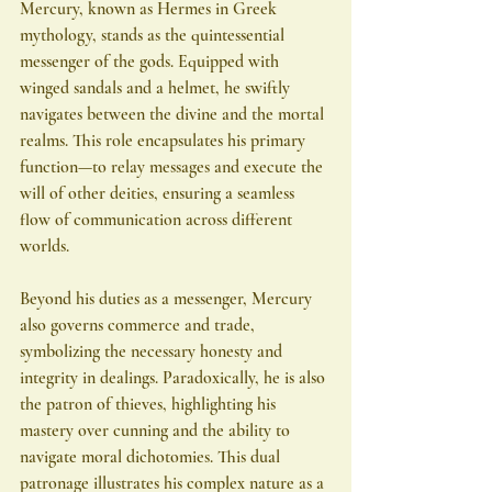
Mercury, known as Hermes in Greek 
mythology, stands as the quintessential 
messenger of the gods. Equipped with 
winged sandals and a helmet, he swiftly 
navigates between the divine and the mortal 
realms. This role encapsulates his primary 
function—to relay messages and execute the 
will of other deities, ensuring a seamless 
flow of communication across different 
worlds.
Beyond his duties as a messenger, Mercury 
also governs commerce and trade, 
symbolizing the necessary honesty and 
integrity in dealings. Paradoxically, he is also 
the patron of thieves, highlighting his 
mastery over cunning and the ability to 
navigate moral dichotomies. This dual 
patronage illustrates his complex nature as a 