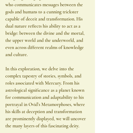
who communicates messages between the 
gods and humans to a cunning trickster 
capable of deceit and transformation. His 
dual nature reflects his ability to act as a 
bridge: between the divine and the mortal, 
the upper world and the underworld, and 
even across different realms of knowledge 
and culture.
In this exploration, we delve into the 
complex tapestry of stories, symbols, and 
roles associated with Mercury. From his 
astrological significance as a planet known 
for communication and adaptability to his 
portrayal in Ovid’s Metamorphoses, where 
his skills at deception and transformation 
are prominently displayed, we will uncover 
the many layers of this fascinating deity.