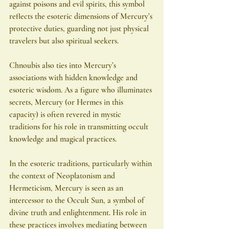
against poisons and evil spirits, this symbol 
reflects the esoteric dimensions of Mercury’s 
protective duties, guarding not just physical 
travelers but also spiritual seekers.
Chnoubis also ties into Mercury’s 
associations with hidden knowledge and 
esoteric wisdom. As a figure who illuminates 
secrets, Mercury (or Hermes in this 
capacity) is often revered in mystic 
traditions for his role in transmitting occult 
knowledge and magical practices.
In the esoteric traditions, particularly within 
the context of Neoplatonism and 
Hermeticism, Mercury is seen as an 
intercessor to the Occult Sun, a symbol of 
divine truth and enlightenment. His role in 
these practices involves mediating between 