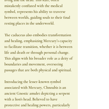
mistakenly conflated with the medical 
symbol, represents his ability to traverse 
between worlds, guiding souls to their final 
resting places in the underworld.
The caduceus also embodies transformation 
and healing, emphasizing Mercury’s capacity 
to facilitate transition, whether it is between 
life and death or through personal change. 
This aligns with his broader role as a deity of 
boundaries and movement, overseeing 
passages that are both physical and spiritual.
Introducing the lesser-known symbol 
associated with Mercury, Chnoubis is an 
ancient Gnostic amulet depicting a serpent 
with a lion's head. Believed to have 
protective and healing powers, particularly 