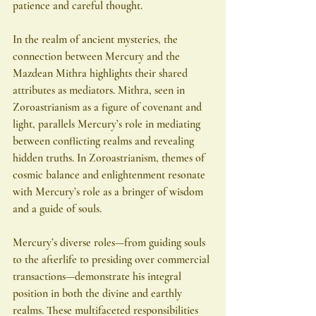
patience and careful thought.
In the realm of ancient mysteries, the 
connection between Mercury and the 
Mazdean Mithra highlights their shared 
attributes as mediators. Mithra, seen in 
Zoroastrianism as a figure of covenant and 
light, parallels Mercury’s role in mediating 
between conflicting realms and revealing 
hidden truths. In Zoroastrianism, themes of 
cosmic balance and enlightenment resonate 
with Mercury’s role as a bringer of wisdom 
and a guide of souls.
Mercury’s diverse roles—from guiding souls 
to the afterlife to presiding over commercial 
transactions—demonstrate his integral 
position in both the divine and earthly 
realms. These multifaceted responsibilities 