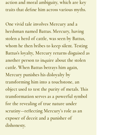
action and moral ambiguity, which are key 
traits that define him across various myths.
One vivid tale involves Mercury and a 
herdsman named Battus. Mercury, having 
stolen a herd of cattle, was seen by Battus, 
whom he then bribes to keep silent. Testing 
Battus's loyalty, Mercury returns disguised as 
another person to inquire about the stolen 
cattle. When Battus betrays him again, 
Mercury punishes his disloyalty by 
transforming him into a touchstone, an 
object used to test the purity of metals. This 
transformation serves as a powerful symbol 
for the revealing of true nature under 
scrutiny—reflecting Mercury’s role as an 
exposer of deceit and a punisher of 
dishonesty.