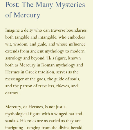
Post: The Many Mysteries 
of Mercury
Imagine a deity who can traverse boundaries 
both tangible and intangible, who embodies 
wit, wisdom, and guile, and whose influence 
extends from ancient mythology to modern 
astrology and beyond. This figure, known 
both as Mercury in Roman mythology and 
Hermes in Greek tradition, serves as the 
messenger of the gods, the guide of souls, 
and the patron of travelers, thieves, and 
orators.
Mercury, or Hermes, is not just a 
mythological figure with a winged hat and 
sandals. His roles are as varied as they are 
intriguing—ranging from the divine herald 