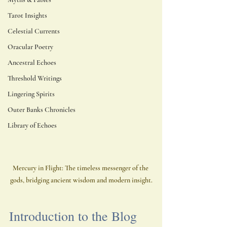
Tarot Insights
Celestial Currents
Oracular Poetry
Ancestral Echoes
Threshold Writings
Lingering Spirits
Outer Banks Chronicles
Library of Echoes
Mercury in Flight: The timeless messenger of the 
gods, bridging ancient wisdom and modern insight.
Introduction to the Blog 