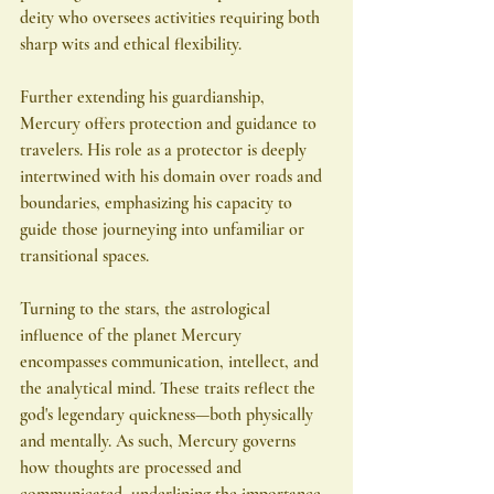
deity who oversees activities requiring both 
sharp wits and ethical flexibility.
Further extending his guardianship, 
Mercury offers protection and guidance to 
travelers. His role as a protector is deeply 
intertwined with his domain over roads and 
boundaries, emphasizing his capacity to 
guide those journeying into unfamiliar or 
transitional spaces.
Turning to the stars, the astrological 
influence of the planet Mercury 
encompasses communication, intellect, and 
the analytical mind. These traits reflect the 
god's legendary quickness—both physically 
and mentally. As such, Mercury governs 
how thoughts are processed and 
communicated, underlining the importance 