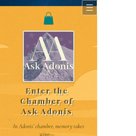
Enter the
Chamber of
Ask Adonis
In Adonis’ chamber, memory takes
wing—