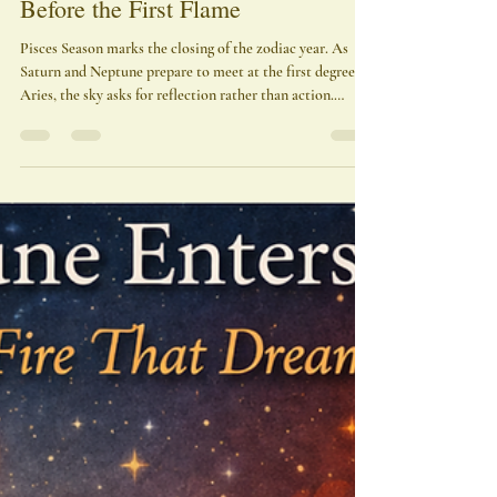
Pisces Season 2026 — The Ocean
Before the First Flame
Pisces Season marks the closing of the zodiac year. As
Saturn and Neptune prepare to meet at the first degree of
Aries, the sky asks for reflection rather than action.
Illusions dissolve, identities soften, and the stories we
carried begin to loosen their hold. This season is not
spectacle—it is consecration. The temple is being
emptied so that a new fire can be entrusted to it.