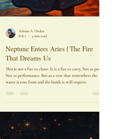
Adonis A. Osekre
Feb 1
3 min read
Neptune Enters Aries | The Fire
That Dreams Us
This is not a fire to chase. It is a fire to carry. Not as proof.
Not as performance. But as a vow that remembers the
water it rose from and the hands it will require.