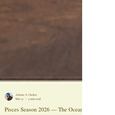
Adonis A. Osekre
Mar 12
3 min read