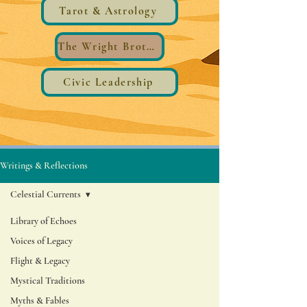
Tarot & Astrology
The Wright Brothers®️ Wings
Civic Leadership
Writings & Reflections
Celestial Currents
Library of Echoes
Voices of Legacy
Flight & Legacy
Mystical Traditions
Myths & Fables