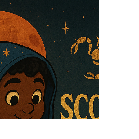
Nov 21, 2025
6 min read
SAGITTARIUS SEASON 2025 |
The Pilgrimage of the Flame
Sagittarius season opens not on a horizon—but on a
threshold trembling with memory, fire, and myth. This is
the season of the vow, the vision, and the pilgrimage.