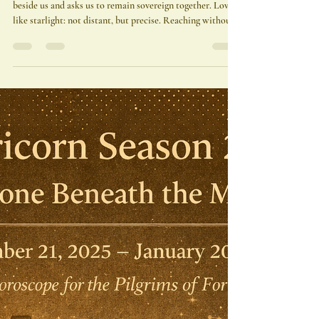
Adonis A. Osekre
Jan 17
3 min read
💫 Venus Enters Aquarius | The
Devotion That Liberates
Venus in Aquarius does not pull us closer—she stands
beside us and asks us to remain sovereign together. Love
like starlight: not distant, but precise. Reaching without
grasping. Shining without needing to be named.