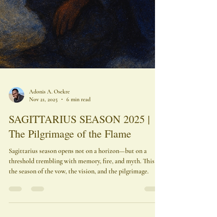
Adonis A. Osekre