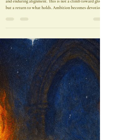
Adonis A. Osekre
Dec 22, 2025
4 min read
Capricorn Season 2025: The
Throne Beneath the Mountain
Capricorn Season 2025 invites us into sacred structure
and enduring alignment. This is not a climb toward glory,
but a return to what holds. Ambition becomes devotion.
Power becomes presence. The light has returned—now
build something worthy of it.