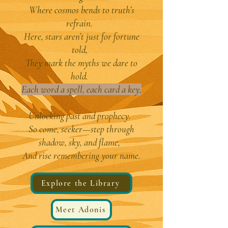
Where cosmos bends to truth’s
refrain.
Here, stars aren’t just for fortune
told,
They mark the myths we dare to
hold.
Each word a spell, each card a key,
Unlocking past and prophecy.
So come, seeker—step through
shadow, sky, and flame,
And rise remembering your name.
Explore the Library
Meet Adonis