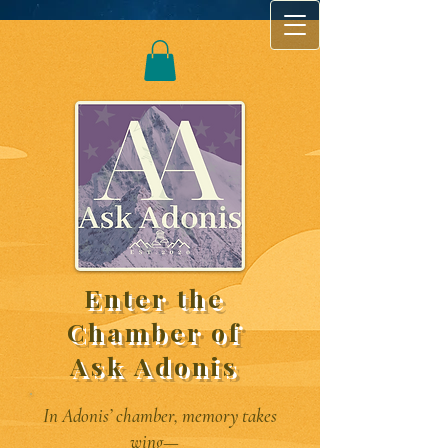
Enter the
Chamber of
Ask Adonis
In Adonis’ chamber, memory takes
wing—