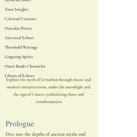
Tarot Insights
Celestial Currents
Oracular Poetry
Ancestral Echoes
Threshold Writings
Lingering Spirits
Outer Banks Chronicles
Library of Echoes
Explore the myth of Leviathan through classic and 
modern interpretations, under the moonlight and 
the sign of Cancer, symbolizing chaos and 
transformation.
Prologue
Dive into the depths of ancient myths and 