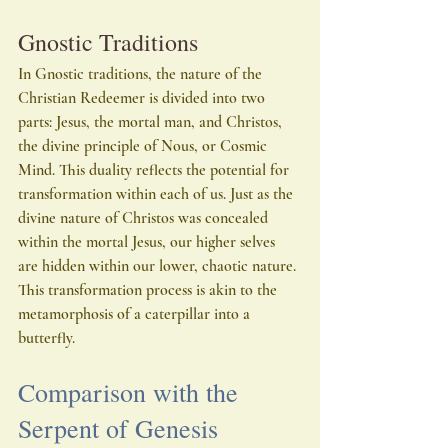
Gnostic Traditions
In Gnostic traditions, the nature of the 
Christian Redeemer is divided into two 
parts: Jesus, the mortal man, and Christos, 
the divine principle of Nous, or Cosmic 
Mind. This duality reflects the potential for 
transformation within each of us. Just as the 
divine nature of Christos was concealed 
within the mortal Jesus, our higher selves 
are hidden within our lower, chaotic nature. 
This transformation process is akin to the 
metamorphosis of a caterpillar into a 
butterfly.
Comparison with the 
Serpent of Genesis