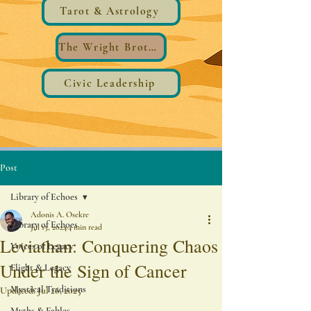
Tarot & Astrology
The Wright Brothers®️ Wings
Civic Leadership
Post
Library of Echoes
Adonis A. Osekre
Library of Echoes
Jul 15, 2024
4 min read
Leviathan: Conquering Chaos
Voices of Legacy
Under the Sign of Cancer
Flight & Legacy
Mystical Traditions
Updated:
Jul 26, 2025
Myths & Fables