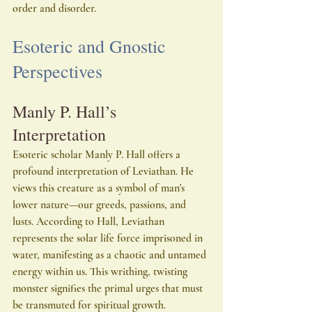
order and disorder.
Esoteric and Gnostic 
Perspectives
Manly P. Hall’s 
Interpretation
Esoteric scholar Manly P. Hall offers a 
profound interpretation of Leviathan. He 
views this creature as a symbol of man's 
lower nature—our greeds, passions, and 
lusts. According to Hall, Leviathan 
represents the solar life force imprisoned in 
water, manifesting as a chaotic and untamed 
energy within us. This writhing, twisting 
monster signifies the primal urges that must 
be transmuted for spiritual growth.