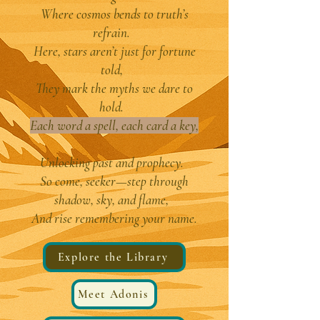
Where cosmos bends to truth’s
refrain.
Here, stars aren’t just for fortune
told,
They mark the myths we dare to
hold.
Each word a spell, each card a key,
Unlocking past and prophecy.
So come, seeker—step through
shadow, sky, and flame,
And rise remembering your name.
Explore the Library
Meet Adonis