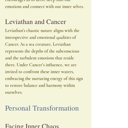
emotions and connect with our inner selves.
Leviathan and Cancer
Leviathan’s chaotic nature aligns with the 
introspective and emotional qualities of 
Cancer. As a sea creature, Leviathan 
represents the depths of the subconscious 
and the turbulent emotions that reside 
there. Under Cancer’s influence, we are 
invited to confront these inner waters, 
embracing the nurturing energy of this sign 
to restore balance and harmony within 
ourselves.
Personal Transformation
Facing Inner Chaos