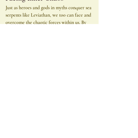
Just as heroes and gods in myths conquer sea 
serpents like Leviathan, we too can face and 
overcome the chaotic forces within us. By 
acknowledging and confronting our inner 
greeds, passions, and lusts, we embark on a 
journey of personal transformation. This 
process requires courage, introspection, and 
a willingness to embrace change.