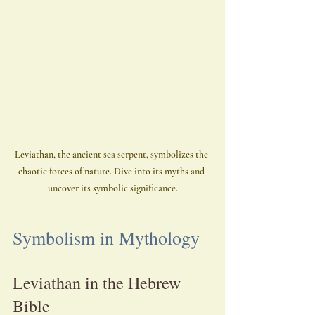
Leviathan, the ancient sea serpent, symbolizes the 
chaotic forces of nature. Dive into its myths and 
uncover its symbolic significance.
Symbolism in Mythology
Leviathan in the Hebrew 
Bible