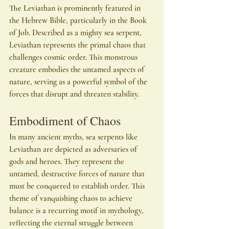
The Leviathan is prominently featured in 
the Hebrew Bible, particularly in the Book 
of Job. Described as a mighty sea serpent, 
Leviathan represents the primal chaos that 
challenges cosmic order. This monstrous 
creature embodies the untamed aspects of 
nature, serving as a powerful symbol of the 
forces that disrupt and threaten stability.
Embodiment of Chaos
In many ancient myths, sea serpents like 
Leviathan are depicted as adversaries of 
gods and heroes. They represent the 
untamed, destructive forces of nature that 
must be conquered to establish order. This 
theme of vanquishing chaos to achieve 
balance is a recurring motif in mythology, 
reflecting the eternal struggle between 