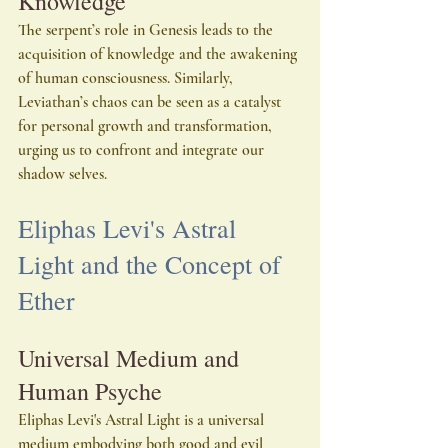
Knowledge
The serpent’s role in Genesis leads to the 
acquisition of knowledge and the awakening 
of human consciousness. Similarly, 
Leviathan’s chaos can be seen as a catalyst 
for personal growth and transformation, 
urging us to confront and integrate our 
shadow selves.
Eliphas Levi's Astral 
Light and the Concept of 
Ether
Universal Medium and 
Human Psyche
Eliphas Levi's Astral Light is a universal 
medium embodying both good and evil 