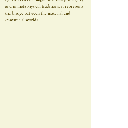
and in metaphysical traditions, it represents 
the bridge between the material and 
immaterial worlds.