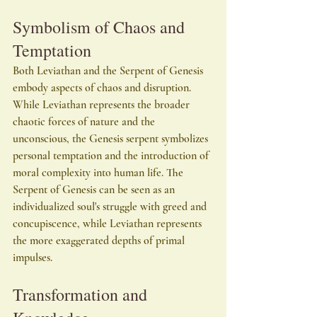
Symbolism of Chaos and 
Temptation
Both Leviathan and the Serpent of Genesis 
embody aspects of chaos and disruption. 
While Leviathan represents the broader 
chaotic forces of nature and the 
unconscious, the Genesis serpent symbolizes 
personal temptation and the introduction of 
moral complexity into human life. The 
Serpent of Genesis can be seen as an 
individualized soul's struggle with greed and 
concupiscence, while Leviathan represents 
the more exaggerated depths of primal 
impulses.
Transformation and 