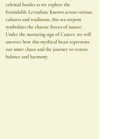
celestial battles as we explore the 
formidable Leviathan. Known across various 
cultures and traditions, this sea serpent 
symbolizes the chaotic forces of nature. 
Under the nurturing sign of Cancer, we will 
uncover how this mythical beast represents 
our inner chaos and the journey to restore 
balance and harmony.