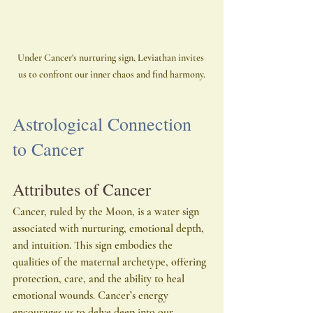
Under Cancer's nurturing sign, Leviathan invites 
us to confront our inner chaos and find harmony.
Astrological Connection 
to Cancer
Attributes of Cancer
Cancer, ruled by the Moon, is a water sign 
associated with nurturing, emotional depth, 
and intuition. This sign embodies the 
qualities of the maternal archetype, offering 
protection, care, and the ability to heal 
emotional wounds. Cancer’s energy 
encourages us to delve deep into our 