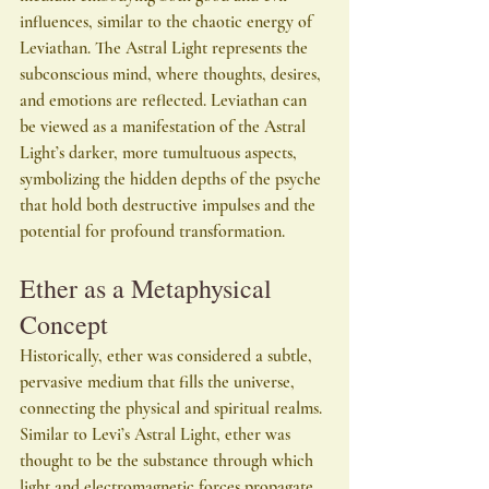
influences, similar to the chaotic energy of 
Leviathan. The Astral Light represents the 
subconscious mind, where thoughts, desires, 
and emotions are reflected. Leviathan can 
be viewed as a manifestation of the Astral 
Light’s darker, more tumultuous aspects, 
symbolizing the hidden depths of the psyche 
that hold both destructive impulses and the 
potential for profound transformation.
Ether as a Metaphysical 
Concept
Historically, ether was considered a subtle, 
pervasive medium that fills the universe, 
connecting the physical and spiritual realms. 
Similar to Levi’s Astral Light, ether was 
thought to be the substance through which 
light and electromagnetic forces propagate, 