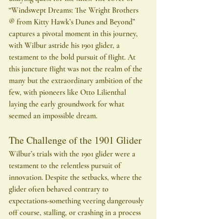
“Windswept Dreams: The Wright Brothers 
® from Kitty Hawk’s Dunes and Beyond” 
captures a pivotal moment in this journey, 
with Wilbur astride his 1901 glider, a 
testament to the bold pursuit of flight. At 
this juncture flight was not the realm of the 
many but the extraordinary ambition of the 
few, with pioneers like Otto Lilienthal 
laying the early groundwork for what 
seemed an impossible dream.
The Challenge of the 1901 Glider
Wilbur’s trials with the 1901 glider were a 
testament to the relentless pursuit of 
innovation. Despite the setbacks, where the 
glider often behaved contrary to 
expectations-something veering dangerously 
off course, stalling, or crashing in a process 