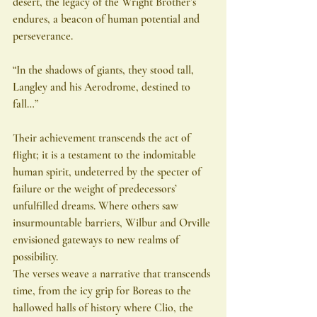
desert, the legacy of the Wright Brother’s 
endures, a beacon of human potential and 
perseverance.
“In the shadows of giants, they stood tall,
Langley and his Aerodrome, destined to 
fall…”
Their achievement transcends the act of 
flight; it is a testament to the indomitable 
human spirit, undeterred by the specter of 
failure or the weight of predecessors’ 
unfulfilled dreams. Where others saw 
insurmountable barriers, Wilbur and Orville 
envisioned gateways to new realms of 
possibility.
The verses weave a narrative that transcends 
time, from the icy grip for Boreas to the 
hallowed halls of history where Clio, the 