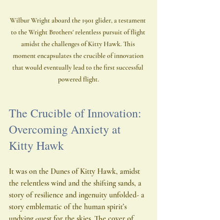
Wilbur Wright aboard the 1901 glider, a testament 
to the Wright Brothers' relentless pursuit of flight 
amidst the challenges of Kitty Hawk. This 
moment encapsulates the crucible of innovation 
that would eventually lead to the first successful 
powered flight.
The Crucible of Innovation: 
Overcoming Anxiety at 
Kitty Hawk
It was on the Dunes of Kitty Hawk, amidst 
the relentless wind and the shifting sands, a 
story of resilience and ingenuity unfolded- a 
story emblematic of the human spirit’s 
undying quest for the skies. The cover of 