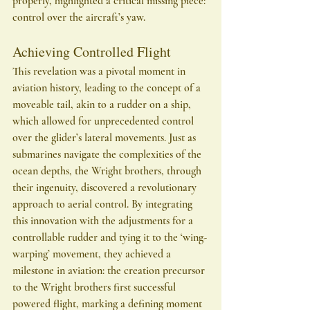
properly, highlighted a critical missing piece: 
control over the aircraft’s yaw.
Achieving Controlled Flight
This revelation was a pivotal moment in 
aviation history, leading to the concept of a 
moveable tail, akin to a rudder on a ship, 
which allowed for unprecedented control 
over the glider’s lateral movements. Just as 
submarines navigate the complexities of the 
ocean depths, the Wright brothers, through 
their ingenuity, discovered a revolutionary 
approach to aerial control. By integrating 
this innovation with the adjustments for a 
controllable rudder and tying it to the ‘wing-
warping’ movement, they achieved a 
milestone in aviation: the creation precursor 
to the Wright brothers first successful 
powered flight, marking a defining moment 