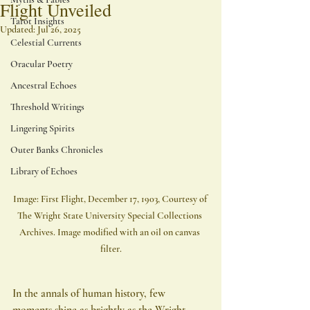
Flight Unveiled
Tarot Insights
Updated:
Jul 26, 2025
Celestial Currents
Oracular Poetry
Ancestral Echoes
Threshold Writings
Lingering Spirits
Outer Banks Chronicles
Library of Echoes
Image: First Flight, December 17, 1903, Courtesy of 
The Wright State University Special Collections 
Archives. Image modified with an oil on canvas 
filter.
In the annals of human history, few 