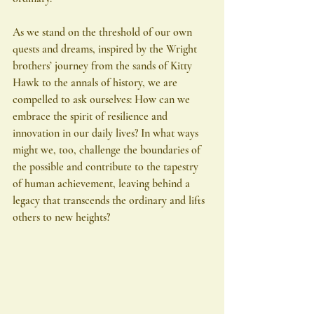
As we stand on the threshold of our own 
quests and dreams, inspired by the Wright 
brothers’ journey from the sands of Kitty 
Hawk to the annals of history, we are 
compelled to ask ourselves: How can we 
embrace the spirit of resilience and 
innovation in our daily lives? In what ways 
might we, too, challenge the boundaries of 
the possible and contribute to the tapestry 
of human achievement, leaving behind a 
legacy that transcends the ordinary and lifts 
others to new heights?