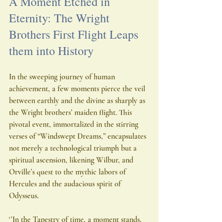
A Moment Etched in 
Eternity: The Wright 
Brothers First Flight Leaps 
them into History
In the sweeping journey of human 
achievement, a few moments pierce the veil 
between earthly and the divine as sharply as 
the Wright brothers’ maiden flight. This 
pivotal event, immortalized in the stirring 
verses of “Windswept Dreams,” encapsulates 
not merely a technological triumph but a 
spiritual ascension, likening Wilbur, and 
Orville’s quest to the mythic labors of 
Hercules and the audacious spirit of 
Odysseus.
‘’In the Tapestry of time, a moment stands, 