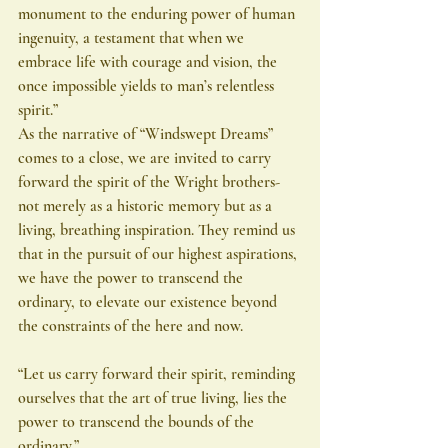
monument to the enduring power of human 
ingenuity, a testament that when we 
embrace life with courage and vision, the 
once impossible yields to man’s relentless 
spirit.”
As the narrative of “Windswept Dreams” 
comes to a close, we are invited to carry 
forward the spirit of the Wright brothers-
not merely as a historic memory but as a 
living, breathing inspiration. They remind us 
that in the pursuit of our highest aspirations, 
we have the power to transcend the 
ordinary, to elevate our existence beyond 
the constraints of the here and now.
“Let us carry forward their spirit, reminding 
ourselves that the art of true living, lies the 
power to transcend the bounds of the 
ordinary.”