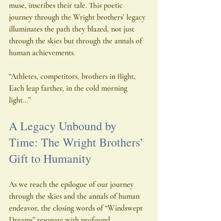
muse, inscribes their tale. This poetic 
journey through the Wright brothers’ legacy 
illuminates the path they blazed, not just 
through the skies but through the annals of 
human achievements.
“Athletes, competitors, brothers in flight,
Each leap farther, in the cold morning 
light…”
A Legacy Unbound by 
Time: The Wright Brothers’ 
Gift to Humanity
As we reach the epilogue of our journey 
through the skies and the annals of human 
endeavor, the closing words of “Windswept 
Dreams” resonate with profound 