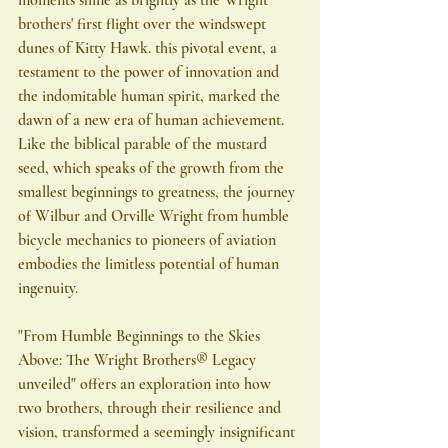
moments shine as brightly as the Wright 
brothers' first flight over the windswept 
dunes of Kitty Hawk. this pivotal event, a 
testament to the power of innovation and 
the indomitable human spirit, marked the 
dawn of a new era of human achievement. 
Like the biblical parable of the mustard 
seed, which speaks of the growth from the 
smallest beginnings to greatness, the journey 
of Wilbur and Orville Wright from humble 
bicycle mechanics to pioneers of aviation 
embodies the limitless potential of human 
ingenuity.
"From Humble Beginnings to the Skies 
Above: The Wright Brothers®️ Legacy 
unveiled" offers an exploration into how 
two brothers, through their resilience and 
vision, transformed a seemingly insignificant 