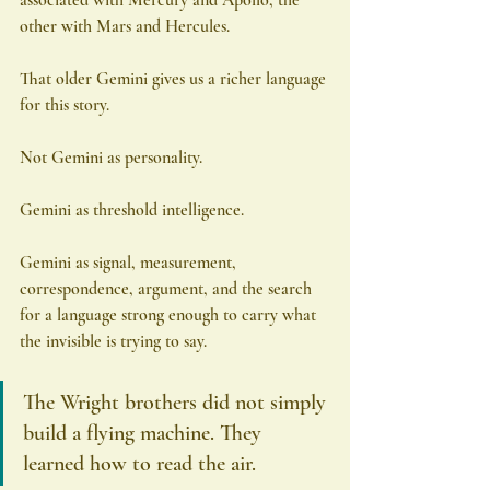
other with Mars and Hercules.
That older Gemini gives us a richer language 
for this story.
Not Gemini as personality.
Gemini as threshold intelligence.
Gemini as signal, measurement, 
correspondence, argument, and the search 
for a language strong enough to carry what 
the invisible is trying to say.
The Wright brothers did not simply 
build a flying machine. They 
learned how to read the air.