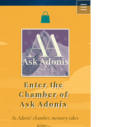
Enter the
Chamber of
Ask Adonis
In Adonis’ chamber, memory takes
wing—