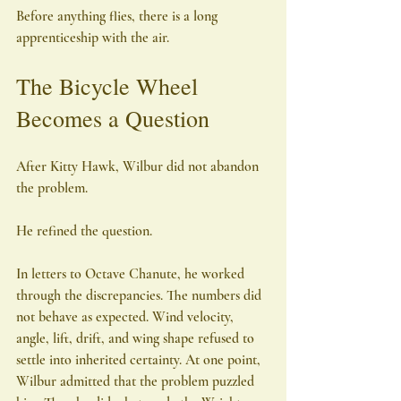
Before anything flies, there is a long 
apprenticeship with the air.
The Bicycle Wheel 
Becomes a Question
After Kitty Hawk, Wilbur did not abandon 
the problem.
He refined the question.
In letters to Octave Chanute, he worked 
through the discrepancies. The numbers did 
not behave as expected. Wind velocity, 
angle, lift, drift, and wing shape refused to 
settle into inherited certainty. At one point, 
Wilbur admitted that the problem puzzled 