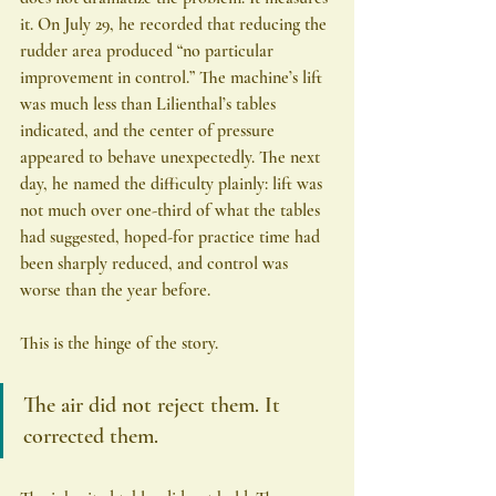
it. On July 29, he recorded that reducing the 
rudder area produced “no particular 
improvement in control.” The machine’s lift 
was much less than Lilienthal’s tables 
indicated, and the center of pressure 
appeared to behave unexpectedly. The next 
day, he named the difficulty plainly: lift was 
not much over one-third of what the tables 
had suggested, hoped-for practice time had 
been sharply reduced, and control was 
worse than the year before.
This is the hinge of the story.
The air did not reject them. It 
corrected them.