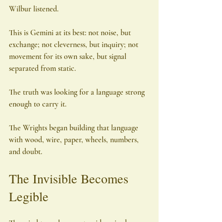
Wilbur listened.
This is Gemini at its best: not noise, but 
exchange; not cleverness, but inquiry; not 
movement for its own sake, but signal 
separated from static.
The truth was looking for a language strong 
enough to carry it.
The Wrights began building that language 
with wood, wire, paper, wheels, numbers, 
and doubt.
The Invisible Becomes 
Legible