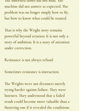
The inherited tables did not hold. The 
machine did not answer as expected. The 
problem was no longer simply how to fly, 
but how to know what could be trusted.
That is why the Wright story remains 
powerful beyond aviation. It is not only a 
story of ambition. It is a story of attention 
under correction.
Resistance is not always refusal.
Sometimes resistance is instruction.
The Wrights were not dreamers merely 
trying harder against failure. They were 
listeners. They understood that a failed 
result could become more valuable than a 
flattering one if it revealed the conditions 