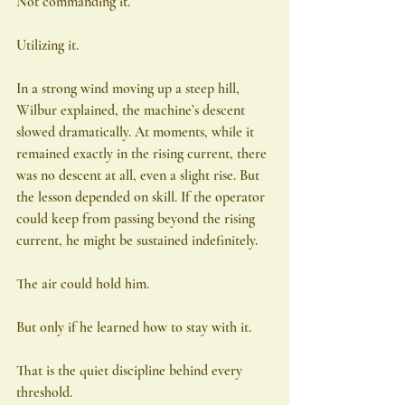
Not commanding it.
Utilizing it.
In a strong wind moving up a steep hill, 
Wilbur explained, the machine’s descent 
slowed dramatically. At moments, while it 
remained exactly in the rising current, there 
was no descent at all, even a slight rise. But 
the lesson depended on skill. If the operator 
could keep from passing beyond the rising 
current, he might be sustained indefinitely.
The air could hold him.
But only if he learned how to stay with it.
That is the quiet discipline behind every 
threshold.