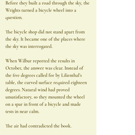
Before they built a road through the sky, the 
Wrights turned a bicycle wheel into a 
question.
The bicycle shop did not stand apart from 
the sky. It became one of the places where 
the sky was interrogated.
When Wilbur reported the results in 
October, the answer was clear. Instead of 
the five degrees called for by Lilienthal’s 
table, the curved surface required eighteen 
degrees. Natural wind had proved 
unsatisfactory, so they mounted the wheel 
on a spar in front of a bicycle and made 
tests in near calm.
The air had contradicted the book.