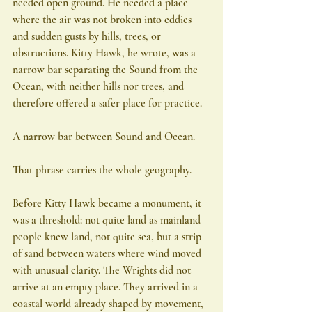
needed open ground. He needed a place 
where the air was not broken into eddies 
and sudden gusts by hills, trees, or 
obstructions. Kitty Hawk, he wrote, was a 
narrow bar separating the Sound from the 
Ocean, with neither hills nor trees, and 
therefore offered a safer place for practice.
A narrow bar between Sound and Ocean.
That phrase carries the whole geography.
Before Kitty Hawk became a monument, it 
was a threshold: not quite land as mainland 
people knew land, not quite sea, but a strip 
of sand between waters where wind moved 
with unusual clarity. The Wrights did not 
arrive at an empty place. They arrived in a 
coastal world already shaped by movement, 