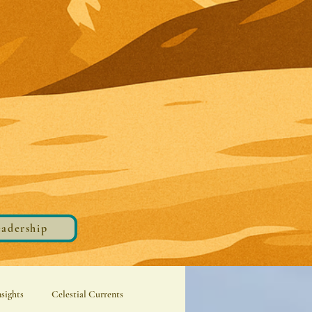
eadership
nsights
Celestial Currents