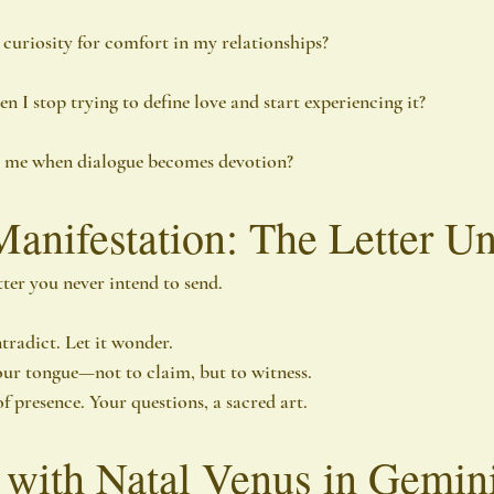
 curiosity for comfort in my relationships?
 I stop trying to define love and start experiencing it?
n me when dialogue becomes devotion?
Manifestation: The Letter U
tter you never intend to send.
ntradict. Let it wonder.
our tongue—not to claim, but to witness.
f presence. Your questions, a sacred art.
 with Natal Venus in Gemin