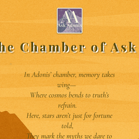
the Chamber of Ask
In Adonis’ chamber, memory takes
wing—
Where cosmos bends to truth’s
refrain.
Here, stars aren’t just for fortune
told,
They mark the myths we dare to