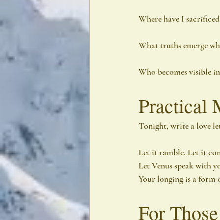
Where have I sacrificed
What truths emerge when
Who becomes visible i
Practical 
Tonight, write a love le
Let it ramble. Let it co
Let Venus speak with y
Your longing is a form o
For Those