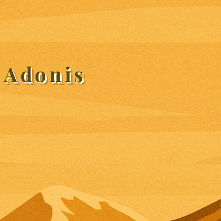
 Adonis