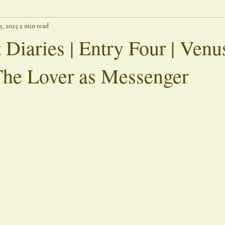
 5, 2025
2 min read
Threshold Writings
Lingering Spirits
Outer Banks Chronicle
 Diaries | Entry Four | Venu
The Lover as Messenger