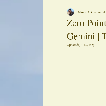
Adonis A. Osekre
Jul
Oracular Poetry
Ancestral Echoes
Zero Point
Gemini | 
Updated:
Jul 26, 2025