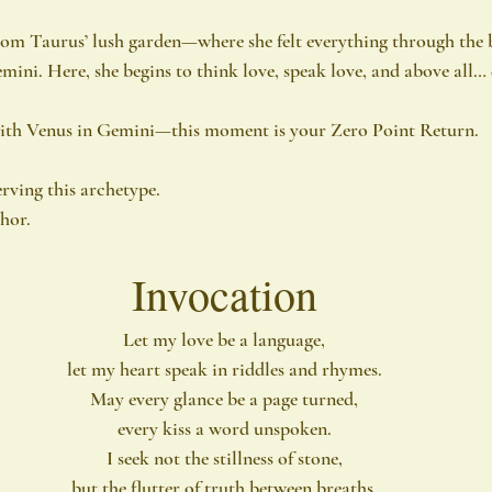
from Taurus’ lush garden—where she felt everything through the
mini. Here, she begins to think love, speak love, and above all… 
ith Venus in Gemini—this moment is your Zero Point Return.
rving this archetype.
phor.
Invocation
Let my love be a language,
let my heart speak in riddles and rhymes.
May every glance be a page turned,
every kiss a word unspoken.
I seek not the stillness of stone,
but the flutter of truth between breaths.