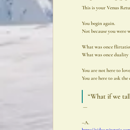
This is your Venus Re
You begin again.
Not because you were w
What was once flirtati
What was once duality 
You are not here to love
You are here to ask the
“What if we tal
 —
–A.