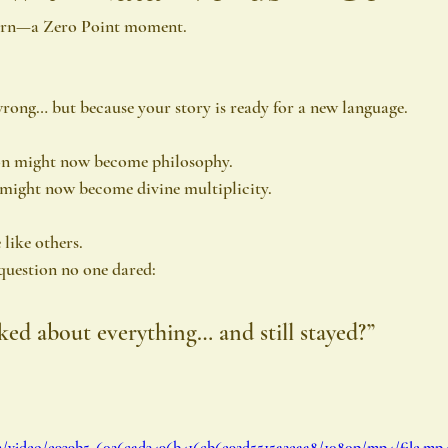
turn—a Zero Point moment.
rong… but because your story is ready for a new language.
on might now become philosophy.
might now become divine multiplicity.
 like others.
 question no one dared:
ked about everything… and still stayed?”