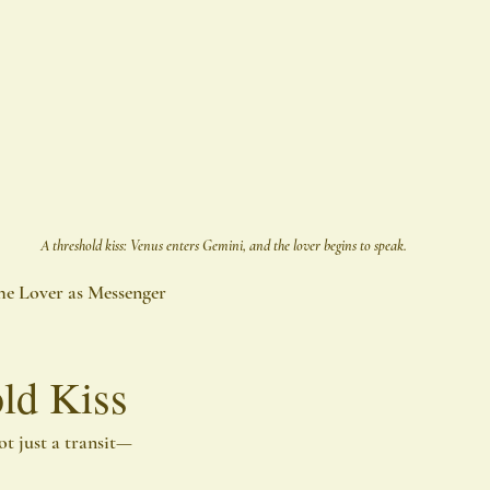
A threshold kiss: Venus enters Gemini, and the lover begins to speak.
he Lover as Messenger
ld Kiss
ot just a transit—