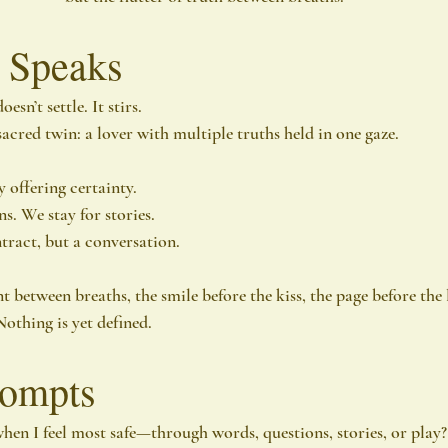
 Speaks
esn’t settle. It stirs.
acred twin: a lover with multiple truths held in one gaze.
 offering certainty.
s. We stay for stories.
ract, but a conversation.
between breaths, the smile before the kiss, the page before the l
Nothing is yet defined.
rompts
hen I feel most safe—through words, questions, stories, or play?