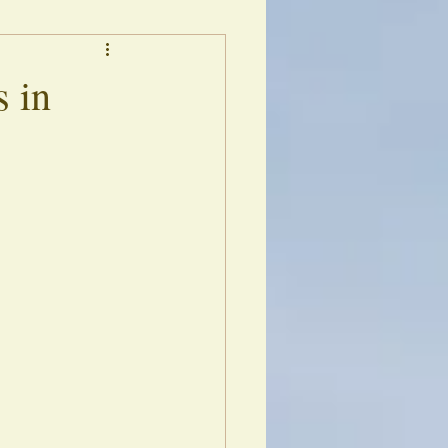
s
Library of Echoes
s in