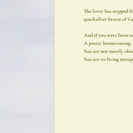
The lover has stepped 
quicksilver breeze of Ge
And if you were born w
A poetic homecoming.
You are not merely obse
You are its living meta