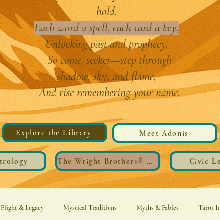
hold.
Each word a spell, each card a key,
Unlocking past and prophecy.
So come, seeker—step through
shadow, sky, and flame,
And rise remembering your name.
Explore the Library
Meet Adonis
trology
The Wright Brothers®️ Wings
Civic L
Flight & Legacy
Mystical Traditions
Myths & Fables
Tarot I