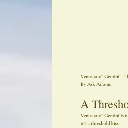
Venus at 0° Gemini – T
By Ask Adonis
A Thresho
Venus at 0° Gemini is n
it’s a threshold kiss.