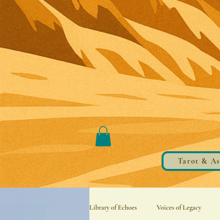
Tarot & As
Library of Echoes
Voices of Legacy