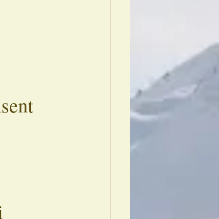
nsent
i