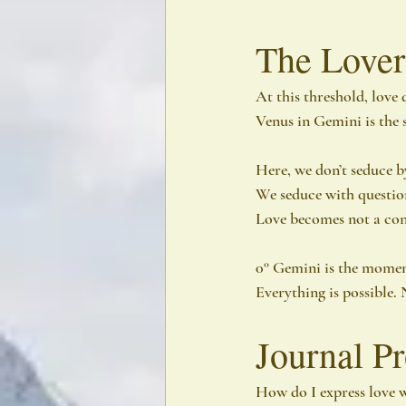
The Lover
At this threshold, love do
Venus in Gemini is the s
Here, we don’t seduce by
We seduce with question
Love becomes not a cont
0° Gemini is the moment 
Everything is possible. 
Journal P
How do I express love w