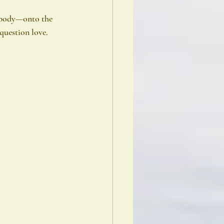
 body—onto the 
question love.