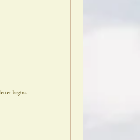
etter begins.