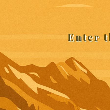
Enter 